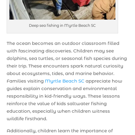
Deep sea fishing in Myrtle Beach SC
The ocean becomes an outdoor classroom filled
with fascinating discoveries. Children may see
dolphins, sea turtles, or seasonal fish species during
their trip. These encounters spark natural curiosity
about ecosystems, tides, and marine behavior.
Families visiting
Myrtle Beach SC
appreciate how
guides explain conservation and environmental
responsibility in kid-friendly ways. These lessons
reinforce the value of kids saltwater fishing
education, especially when children witness
wildlife firsthand.
Additionally, children learn the importance of