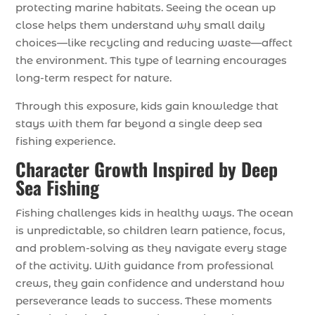
protecting marine habitats. Seeing the ocean up
close helps them understand why small daily
choices—like recycling and reducing waste—affect
the environment. This type of learning encourages
long-term respect for nature.
Through this exposure, kids gain knowledge that
stays with them far beyond a single deep sea
fishing experience.
Character Growth Inspired by Deep
Sea Fishing
Fishing challenges kids in healthy ways. The ocean
is unpredictable, so children learn patience, focus,
and problem-solving as they navigate every stage
of the activity. With guidance from professional
crews, they gain confidence and understand how
perseverance leads to success. These moments