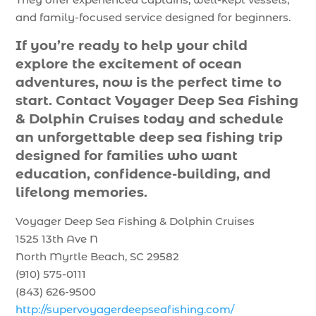
and family-focused service designed for beginners.
If you’re ready to help your child
explore the excitement of ocean
adventures, now is the perfect time to
start. Contact Voyager Deep Sea Fishing
& Dolphin Cruises today and schedule
an unforgettable deep sea fishing trip
designed for families who want
education, confidence-building, and
lifelong memories.
Voyager Deep Sea Fishing & Dolphin Cruises
1525 13th Ave N
North Myrtle Beach, SC 29582
(910) 575-0111
(843) 626-9500
http://supervoyagerdeepseafishing.com/