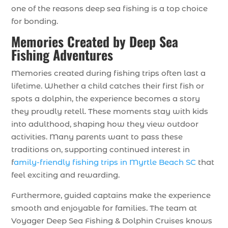
one of the reasons deep sea fishing is a top choice
for bonding.
Memories Created by Deep Sea
Fishing Adventures
Memories created during fishing trips often last a
lifetime. Whether a child catches their first fish or
spots a dolphin, the experience becomes a story
they proudly retell. These moments stay with kids
into adulthood, shaping how they view outdoor
activities. Many parents want to pass these
traditions on, supporting continued interest in
f
amily-friendly fishing trips in Myrtle Beach SC
that
feel exciting and rewarding.
Furthermore, guided captains make the experience
smooth and enjoyable for families. The team at
Voyager Deep Sea Fishing & Dolphin Cruises knows