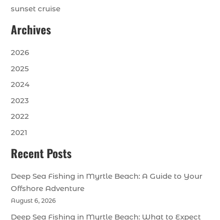
sunset cruise
Archives
2026
2025
2024
2023
2022
2021
Recent Posts
Deep Sea Fishing in Myrtle Beach: A Guide to Your
Offshore Adventure
August 6, 2026
Deep Sea Fishing in Myrtle Beach: What to Expect