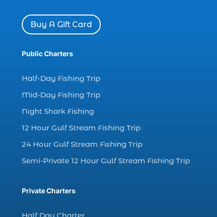
dolphin watch cruise Myrtle Beach (1)
Buy A Gift Card
dolphin watch in Myrtle Beach SC (2)
Dolphin watch tour (2)
Public Charters
dolphin watch tour in Myrtle (1)
Half-Day Fishing Trip
dolphin watching (7)
dolphin watching excursions Myrtle Beach (1)
Mid-Day Fishing Trip
dolphin watching experience (1)
Night Shark Fishing
dolphin watching in Myrtle Beach (1)
12 Hour Gulf Stream Fishing Trip
dolphin watching in Myrtle Beach SC (3)
24 Hour Gulf Stream Fishing Trip
dolphin watching tour (2)
Semi-Private 12 Hour Gulf Stream Fishing Trip
dolphin watching tour in Myrtle Beach SC (1)
dolphin watching trip (1)
Private Charters
dolphins (14)
Half Day Charter