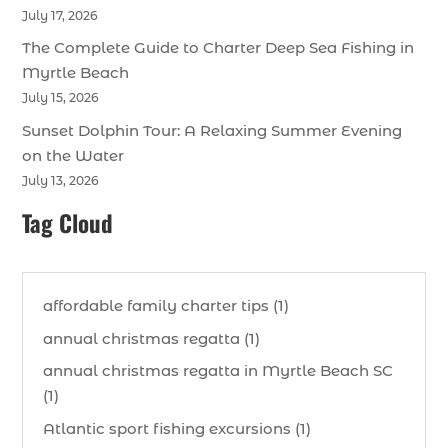
July 17, 2026
The Complete Guide to Charter Deep Sea Fishing in
Myrtle Beach
July 15, 2026
Sunset Dolphin Tour: A Relaxing Summer Evening
on the Water
July 13, 2026
Tag Cloud
affordable family charter tips (1)
annual christmas regatta (1)
annual christmas regatta in Myrtle Beach SC
(1)
Atlantic sport fishing excursions (1)