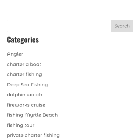
Search
Categories
Angler
charter a boat
charter fishing
Deep Sea Fishing
dolphin watch
fireworks cruise
fishing Myrtle Beach
fishing tour
private charter fishing