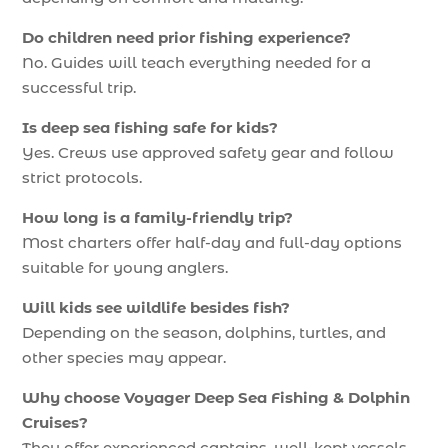
Do children need prior fishing experience?
No. Guides will teach everything needed for a
successful trip.
Is deep sea fishing safe for kids?
Yes. Crews use approved safety gear and follow
strict protocols.
How long is a family-friendly trip?
Most charters offer half-day and full-day options
suitable for young anglers.
Will kids see wildlife besides fish?
Depending on the season, dolphins, turtles, and
other species may appear.
Why choose Voyager Deep Sea Fishing & Dolphin
Cruises?
They offer experienced captains, well-kept vessels,