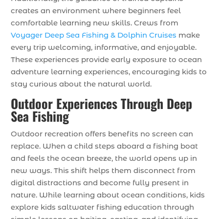
creates an environment where beginners feel
comfortable learning new skills. Crews from
Voyager Deep Sea Fishing & Dolphin Cruises
make
every trip welcoming, informative, and enjoyable.
These experiences provide early exposure to ocean
adventure learning experiences, encouraging kids to
stay curious about the natural world.
Outdoor Experiences Through Deep
Sea Fishing
Outdoor recreation offers benefits no screen can
replace. When a child steps aboard a fishing boat
and feels the ocean breeze, the world opens up in
new ways. This shift helps them disconnect from
digital distractions and become fully present in
nature. While learning about ocean conditions, kids
explore kids saltwater fishing education through