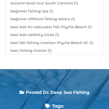
autumn boat tour South Carolina (1)
beginner fishing tips (1)
beginner offshore fishing advice (1)
best bait for saltwater fish Myrtle Beach (1)
best bait visibility tricks (1)
best fall fishing charters Myrtle Beach SC (1)
best fishing charter (1)
best spring fishing season South Carolina (1)
best time for a fishing charter (1)
best time to go deep sea fishing (1)
Black Friday (1)
boat charter (2)
Posted In:
Deep Sea Fishing

boat charter in North Myrtle Beach (2)
Tags:
boat refurbishment (1)
