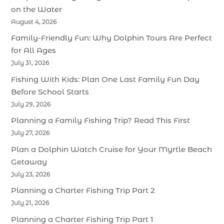
on the Water
August 4, 2026
Family-Friendly Fun: Why Dolphin Tours Are Perfect
for All Ages
July 31, 2026
Fishing With Kids: Plan One Last Family Fun Day
Before School Starts
July 29, 2026
Planning a Family Fishing Trip? Read This First
July 27, 2026
Plan a Dolphin Watch Cruise for Your Myrtle Beach
Getaway
July 23, 2026
Planning a Charter Fishing Trip Part 2
July 21, 2026
Planning a Charter Fishing Trip Part 1