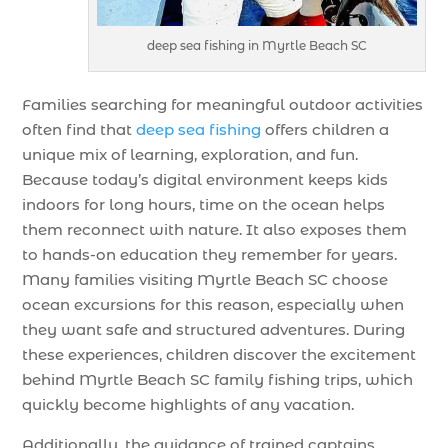
deep sea fishing in Myrtle Beach SC
Families searching for meaningful outdoor activities
often find that
deep sea fishing
offers children a
unique mix of learning, exploration, and fun.
Because today’s digital environment keeps kids
indoors for long hours, time on the ocean helps
them reconnect with nature. It also exposes them
to hands-on education they remember for years.
Many families visiting Myrtle Beach SC choose
ocean excursions for this reason, especially when
they want safe and structured adventures. During
these experiences, children discover the excitement
behind Myrtle Beach SC family fishing trips, which
quickly become highlights of any vacation.
Additionally, the guidance of trained captains