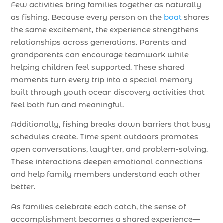
Few activities bring families together as naturally
as fishing. Because every person on the
boat
shares
the same excitement, the experience strengthens
relationships across generations. Parents and
grandparents can encourage teamwork while
helping children feel supported. These shared
moments turn every trip into a special memory
built through youth ocean discovery activities that
feel both fun and meaningful.
Additionally, fishing breaks down barriers that busy
schedules create. Time spent outdoors promotes
open conversations, laughter, and problem-solving.
These interactions deepen emotional connections
and help family members understand each other
better.
As families celebrate each catch, the sense of
accomplishment becomes a shared experience—