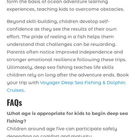
form the basis of ocean adventure learning
experiences, teaching kids to overcome obstacles.
Beyond skill-building, children develop self-
confidence as they see the results of their own
effort. The pride of reeling in a fish helps them
understand that challenges can be rewarding.
Parents often notice improved independence and
stronger emotional resilience following these trips.
Ultimately, deep sea fishing teaches life skills
children rely on long after the adventure ends. Book
your trip with
Voyager Deep Sea Fishing & Dolphin
Cruises
.
FAQs
What age is appropriate for kids to begin deep sea
fishing?
Children around age five can participate safely
depending on comfort and maturity.