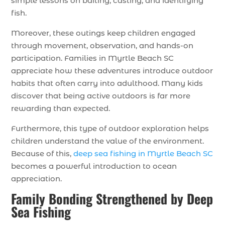
simple lessons on baiting, casting, and identifying
fish.
Moreover, these outings keep children engaged
through movement, observation, and hands-on
participation. Families in Myrtle Beach SC
appreciate how these adventures introduce outdoor
habits that often carry into adulthood. Many kids
discover that being active outdoors is far more
rewarding than expected.
Furthermore, this type of outdoor exploration helps
children understand the value of the environment.
Because of this,
deep sea fishing in Myrtle Beach SC
becomes a powerful introduction to ocean
appreciation.
Family Bonding Strengthened by Deep
Sea Fishing