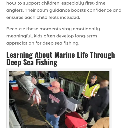
how to support children, especially first-time
anglers. Their calm guidance boosts confidence and
ensures each child feels included.
Because these moments stay emotionally
meaningful, kids often develop long-term
appreciation for deep sea fishing.
Learning About Marine Life Through
Deep Sea Fishing