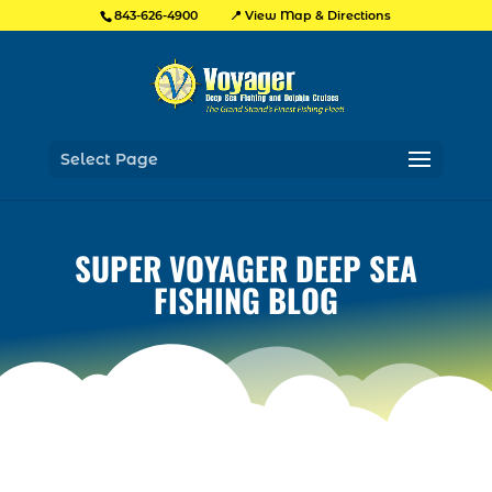
📍 View Map & Directions
843-626-4900
Select Page
SUPER VOYAGER DEEP SEA
FISHING BLOG