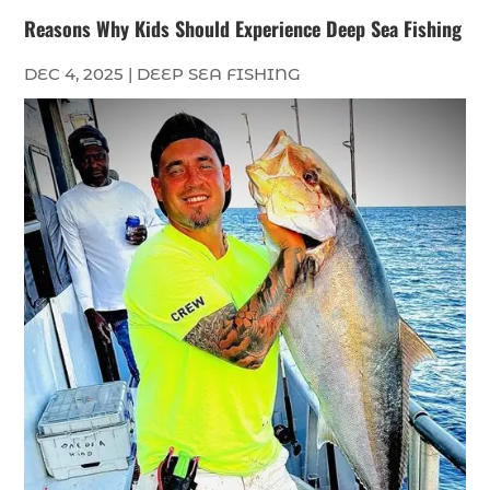
Reasons Why Kids Should Experience Deep Sea Fishing
DEC 4, 2025
|
DEEP SEA FISHING