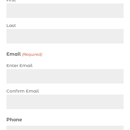
charter fishing trip (5)
charter fishing trip in Myrtle Beach SC (1)
charter fishing trips Myrtle Beach (1)
Last
charter night fishing (1)
Christmas boat parade tickets (1)
Christmas cruise North Myrtle Beach (1)
Email
(Required)
Christmas fishing trip (1)
Enter Email
Christmas Regatta (2)
christmas regatta in Myrtle Beach SC (1)
coastal night fishing techniques Myrtle Beach
Confirm Email
SC (1)
cold weather fishing Myrtle Beach SC (1)
cruise in Myrtle Beach SC (1)
Phone
deep sea charter fishing (1)