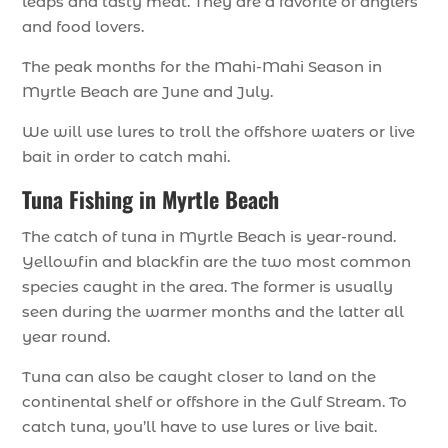
leaps and tasty meat. They are a favorite of anglers
and food lovers.
The peak months for the Mahi-Mahi Season in
Myrtle Beach are June and July.
We will use lures to troll the offshore waters or live
bait in order to catch mahi.
Tuna Fishing in Myrtle Beach
The catch of tuna in Myrtle Beach is year-round.
Yellowfin and blackfin are the two most common
species caught in the area. The former is usually
seen during the warmer months and the latter all
year round.
Tuna can also be caught closer to land on the
continental shelf or offshore in the Gulf Stream. To
catch tuna, you’ll have to use lures or live bait.