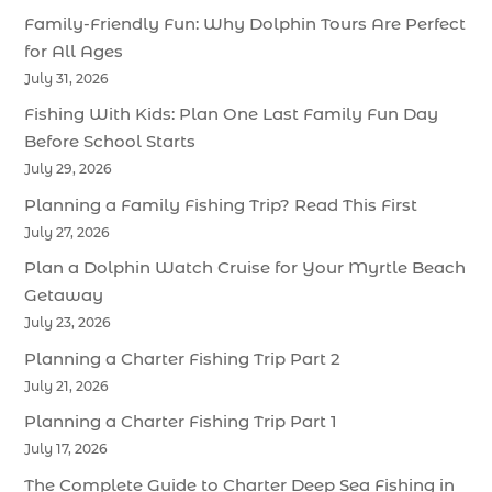
Family-Friendly Fun: Why Dolphin Tours Are Perfect
for All Ages
July 31, 2026
Fishing With Kids: Plan One Last Family Fun Day
Before School Starts
July 29, 2026
Planning a Family Fishing Trip? Read This First
July 27, 2026
Plan a Dolphin Watch Cruise for Your Myrtle Beach
Getaway
July 23, 2026
Planning a Charter Fishing Trip Part 2
July 21, 2026
Planning a Charter Fishing Trip Part 1
July 17, 2026
The Complete Guide to Charter Deep Sea Fishing in