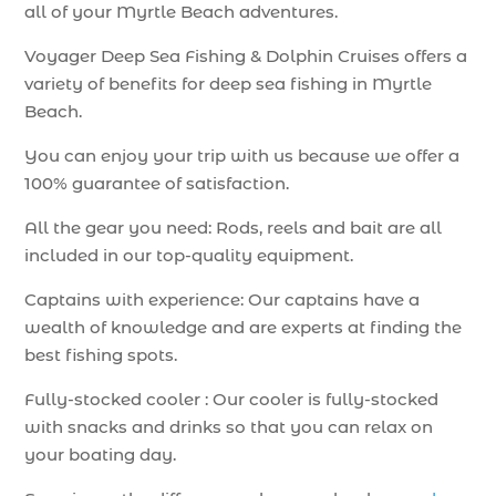
all of your Myrtle Beach adventures.
Voyager Deep Sea Fishing & Dolphin Cruises offers a
variety of benefits for deep sea fishing in Myrtle
Beach.
You can enjoy your trip with us because we offer a
100% guarantee of satisfaction.
All the gear you need: Rods, reels and bait are all
included in our top-quality equipment.
Captains with experience: Our captains have a
wealth of knowledge and are experts at finding the
best fishing spots.
Fully-stocked cooler : Our cooler is fully-stocked
with snacks and drinks so that you can relax on
your boating day.