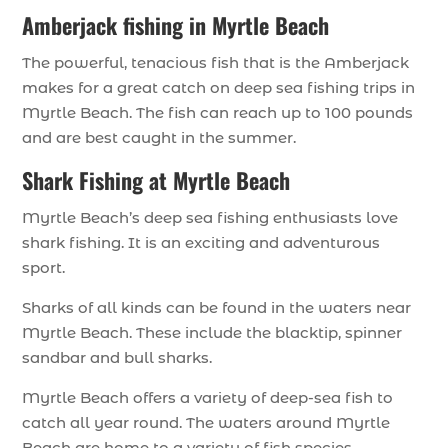
Amberjack fishing in Myrtle Beach
The powerful, tenacious fish that is the Amberjack
makes for a great catch on deep sea fishing trips in
Myrtle Beach. The fish can reach up to 100 pounds
and are best caught in the summer.
Shark Fishing at Myrtle Beach
Myrtle Beach’s deep sea fishing enthusiasts love
shark fishing. It is an exciting and adventurous
sport.
Sharks of all kinds can be found in the waters near
Myrtle Beach. These include the blacktip, spinner
sandbar and bull sharks.
Myrtle Beach offers a variety of deep-sea fish to
catch all year round. The waters around Myrtle
Beach are home to a variety of fish species,