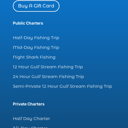
dolphin watch in Myrtle Beach SC (2)
Buy A Gift Card
Dolphin watch tour (2)
dolphin watch tour in Myrtle (1)
Public Charters
dolphin watching (7)
Half-Day Fishing Trip
dolphin watching excursions Myrtle Beach (1)
Mid-Day Fishing Trip
dolphin watching experience (1)
Night Shark Fishing
dolphin watching in Myrtle Beach (1)
12 Hour Gulf Stream Fishing Trip
dolphin watching in Myrtle Beach SC (3)
24 Hour Gulf Stream Fishing Trip
dolphin watching tour (2)
Semi-Private 12 Hour Gulf Stream Fishing Trip
dolphin watching tour in Myrtle Beach SC (1)
dolphin watching trip (1)
Private Charters
dolphins (14)
dolphins in Myrtle Beach (1)
Half Day Charter
dolphins in Myrtle Beach SC (2)