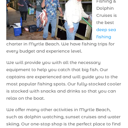
Fishing &
Dolphin
Cruises is
the best
deep sea
fishing
charter in Myrtle Beach. We have fishing trips for
every budget and experience level.
We will provide you with all the necessary
equipment to help you catch that big fish. Our
captains are experienced and will guide you to the
most popular fishing spots. Our fully-stocked cooler
is stocked with snacks and drinks so that you can
relax on the boat.
We offer many other activities in Myrtle Beach,
such as dolphin watching, sunset cruises and water
skiing. Our one-stop shop is the perfect place to find