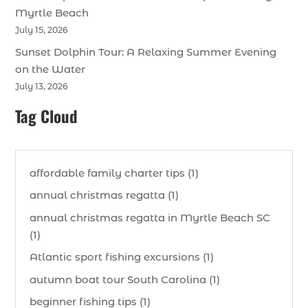
Myrtle Beach
July 15, 2026
Sunset Dolphin Tour: A Relaxing Summer Evening
on the Water
July 13, 2026
Tag Cloud
affordable family charter tips (1)
annual christmas regatta (1)
annual christmas regatta in Myrtle Beach SC
(1)
Atlantic sport fishing excursions (1)
autumn boat tour South Carolina (1)
beginner fishing tips (1)