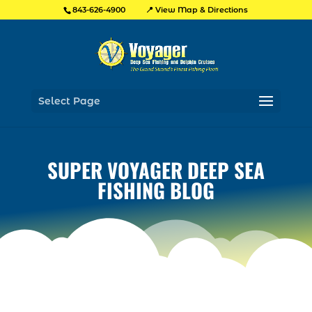
📍 View Map & Directions
843-626-4900
Select Page
SUPER VOYAGER DEEP SEA
FISHING BLOG