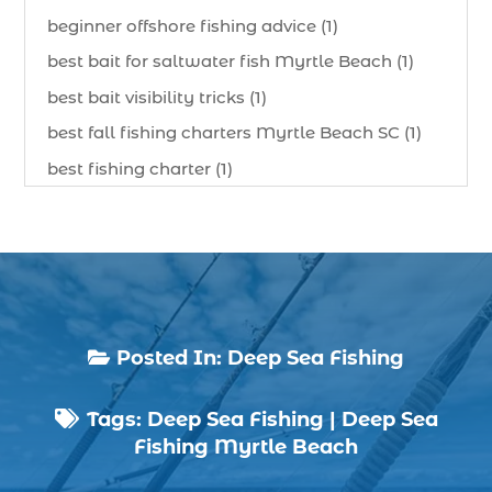
beginner offshore fishing advice (1)
best bait for saltwater fish Myrtle Beach (1)
best bait visibility tricks (1)
best fall fishing charters Myrtle Beach SC (1)
best fishing charter (1)
best spring fishing season South Carolina (1)
best time for a fishing charter (1)
best time to go deep sea fishing (1)
Black Friday (1)
boat charter (2)
Posted In:
Deep Sea Fishing

boat charter in North Myrtle Beach (2)
Tags:
Deep Sea Fishing
|
Deep Sea
boat refurbishment (1)

Fishing Myrtle Beach
boat rental (1)
boating (1)