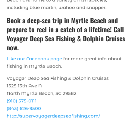
including blue marlin, wahoo and snapper.
Book a deep-sea trip in Myrtle Beach and
prepare to reel in a catch of a lifetime! Call
Voyager Deep Sea Fishing & Dolphin Cruises
now.
Like our Facebook page
for more great info about
fishing in Myrtle Beach.
Voyager Deep Sea Fishing & Dolphin Cruises
1525 13th Ave N
North Myrtle Beach, SC 29582
(910) 575-0111
(843) 626-9500
http://supervoyagerdeepseafishing.com/