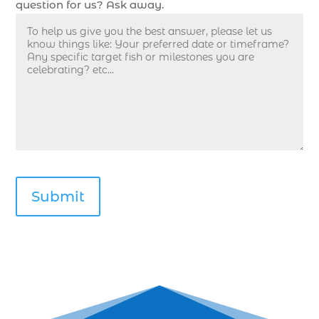
question for us? Ask away.
deep sea fishing guides (1)
Deep Sea Fishing in Myrtle Beach (10)
deep sea fishing in Myrtle Beach SC (33)
deep sea fishing kids (1)
Deep Sea Fishing Myrtle Beach (37)
deep sea fishing Myrtle Beach SC (2)
deep sea fishing North Myrtle Beach (2)
deep sea fishing north myrtle beach sc (1)
deep sea fishing tips (2)
deep sea fishing trip (3)
deep sea fishing trip in Myrtle Beach SC (2)
deep sea fishing trip planning (1)
Deep Sea Fishing with kids (1)