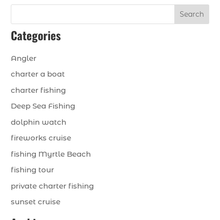
Search
Categories
Angler
charter a boat
charter fishing
Deep Sea Fishing
dolphin watch
fireworks cruise
fishing Myrtle Beach
fishing tour
private charter fishing
sunset cruise