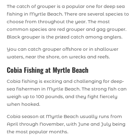
The catch of grouper is a popular one for deep sea
fishing in Myrtle Beach. There are several species to
choose from throughout the year. The most
common species are red grouper and gag grouper.
Black grouper is the prized catch among anglers.
You can catch grouper offshore or in shallower
waters, near the shore, on wrecks and reefs.
Cobia Fishing at Myrtle Beach
Cobia fishing is exciting and challenging for deep-
sea fishermen in Myrtle Beach. The strong fish can
weigh up to 100 pounds, and they fight fiercely
when hooked.
Cobia season at Myrtle Beach usually runs from
April through November, with June and July being
the most popular months.