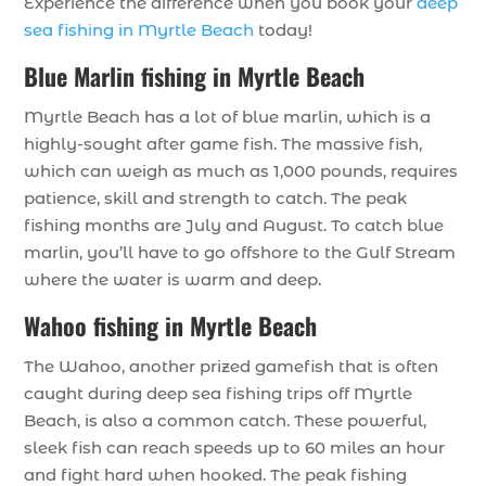
Experience the difference when you book your
deep
sea fishing in Myrtle Beach
today!
Blue Marlin fishing in Myrtle Beach
Myrtle Beach has a lot of blue marlin, which is a
highly-sought after game fish. The massive fish,
which can weigh as much as 1,000 pounds, requires
patience, skill and strength to catch. The peak
fishing months are July and August. To catch blue
marlin, you’ll have to go offshore to the Gulf Stream
where the water is warm and deep.
Wahoo fishing in Myrtle Beach
The Wahoo, another prized gamefish that is often
caught during deep sea fishing trips off Myrtle
Beach, is also a common catch. These powerful,
sleek fish can reach speeds up to 60 miles an hour
and fight hard when hooked. The peak fishing