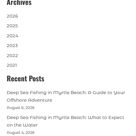
Archives
2026
2025
2024
2023
2022
2021
Recent Posts
Deep Sea Fishing in Myrtle Beach: A Guide to Your
Offshore Adventure
August 6, 2026
Deep Sea Fishing in Myrtle Beach: What to Expect
on the Water
August 4, 2026