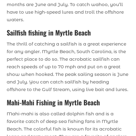
months are June and July. To catch wahoo, you’ll
have to use high-speed lures and troll the offshore
waters.
Sailfish fishing in Myrtle Beach
The thrill of catching a sailfish is a great experience
for any angler. Myrtle Beach, South Carolina, is the
perfect place to do so. The acrobatic sailfish can
reach speeds of up to 70 mph and put on a great
show when hooked. The peak sailing season is June
and July. You can catch sailfish by heading
offshore to the Gulf Stream, using live bait and lures.
Mahi-Mahi Fishing in Myrtle Beach
Mahi-mahi is also called dolphin fish and is a
favorite catch of deep sea fishing fans in Myrtle
Beach. The colorful fish is known for its acrobatic