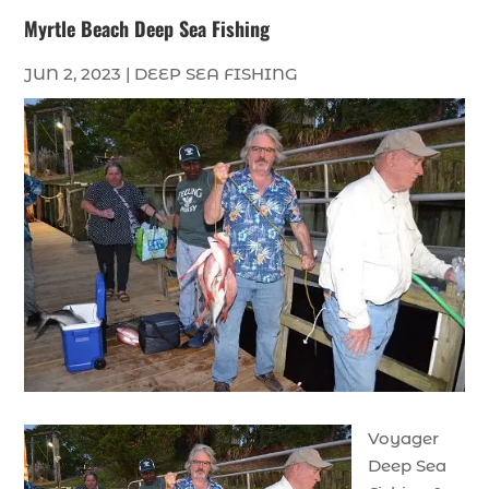
Myrtle Beach Deep Sea Fishing
JUN 2, 2023
|
DEEP SEA FISHING
Voyager
Deep Sea