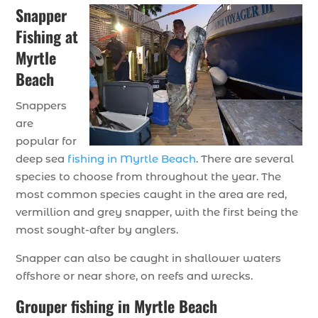
Snapper
Fishing at
Myrtle
Beach
Snappers
are
popular for
deep sea
fishing in Myrtle Beach
. There are several
species to choose from throughout the year. The
most common species caught in the area are red,
vermillion and grey snapper, with the first being the
most sought-after by anglers.
Snapper can also be caught in shallower waters
offshore or near shore, on reefs and wrecks.
Grouper fishing in Myrtle Beach