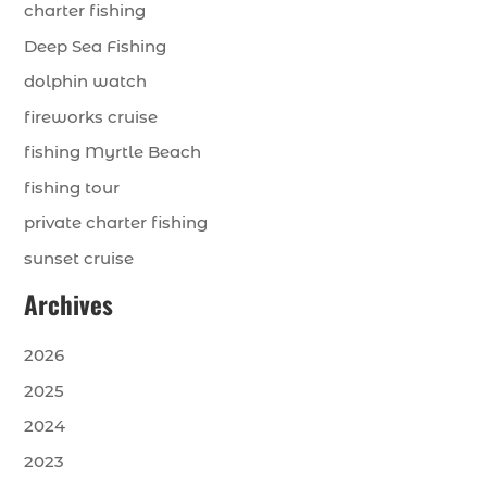
charter fishing
Deep Sea Fishing
dolphin watch
fireworks cruise
fishing Myrtle Beach
fishing tour
private charter fishing
sunset cruise
Archives
2026
2025
2024
2023