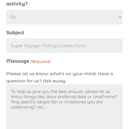
activity?
deep sea fishing charter length (1)
deep sea fishing charters (3)
deep sea fishing charters in Myrtle Beach SC
Subject
(1)
deep sea fishing charters Myrtle Beach (1)
Deep sea fishing charters with expert guides (1)
Message
Deep sea fishing charters with expert guides in
(Required)
Myrtle Beach SC (1)
Please let us know what's on your mind. Have a
deep sea fishing experience (1)
question for us? Ask away.
deep sea fishing guides (1)
Deep Sea Fishing in Myrtle Beach (10)
deep sea fishing in Myrtle Beach SC (33)
deep sea fishing kids (1)
Deep Sea Fishing Myrtle Beach (37)