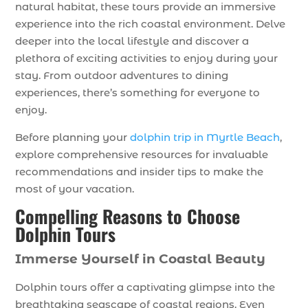
natural habitat, these tours provide an immersive
experience into the rich coastal environment. Delve
deeper into the local lifestyle and discover a
plethora of exciting activities to enjoy during your
stay. From outdoor adventures to dining
experiences, there’s something for everyone to
enjoy.
Before planning your
dolphin trip in Myrtle Beach
,
explore comprehensive resources for invaluable
recommendations and insider tips to make the
most of your vacation.
Compelling Reasons to Choose
Dolphin Tours
Immerse Yourself in Coastal Beauty
Dolphin tours offer a captivating glimpse into the
breathtaking seascape of coastal regions. Even