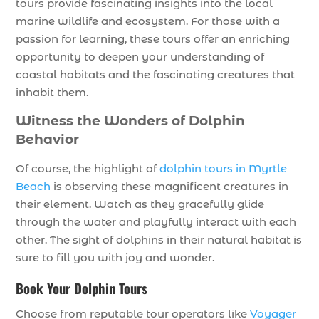
tours provide fascinating insights into the local
marine wildlife and ecosystem. For those with a
passion for learning, these tours offer an enriching
opportunity to deepen your understanding of
coastal habitats and the fascinating creatures that
inhabit them.
Witness the Wonders of Dolphin
Behavior
Of course, the highlight of
dolphin tours in Myrtle
Beach
is observing these magnificent creatures in
their element. Watch as they gracefully glide
through the water and playfully interact with each
other. The sight of dolphins in their natural habitat is
sure to fill you with joy and wonder.
Book Your Dolphin Tours
Choose from reputable tour operators like
Voyager