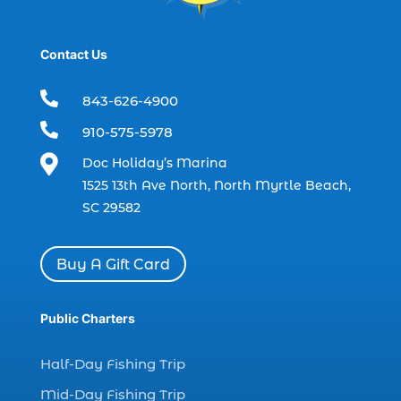
dolphin tours Myrtle Beach (2)
dolphin trip (2)
Contact Us
dolphin trip in Myrtle Beach SC (1)

843-626-4900
dolphin trips (1)

910-575-5978
dolphin watch (11)

Doc Holiday’s Marina
dolphin watch cruise (5)
1525 13th Ave North, North Myrtle Beach,
dolphin watch cruise in Myrtle Beach SC (1)
SC 29582
dolphin watch cruise Myrtle Beach (1)
dolphin watch in Myrtle Beach SC (2)
Buy A Gift Card
Dolphin watch tour (2)
dolphin watch tour in Myrtle (1)
Public Charters
dolphin watching (7)
Half-Day Fishing Trip
dolphin watching excursions Myrtle Beach (1)
Mid-Day Fishing Trip
dolphin watching experience (1)