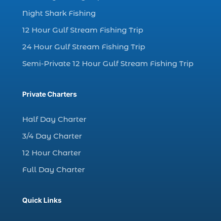
Night Shark Fishing
dolphin watching in Myrtle Beach (1)
12 Hour Gulf Stream Fishing Trip
dolphin watching in Myrtle Beach SC (3)
24 Hour Gulf Stream Fishing Trip
dolphin watching tour (2)
Semi-Private 12 Hour Gulf Stream Fishing Trip
dolphin watching tour in Myrtle Beach SC (1)
dolphin watching trip (1)
Private Charters
dolphins (14)
dolphins in Myrtle Beach (1)
Half Day Charter
dolphins in Myrtle Beach SC (2)
3/4 Day Charter
enjoy sunset cruise Myrtle Beach (1)
12 Hour Charter
evening coastal cruise (1)
Full Day Charter
fall charter fishing in Myrtle Beach SC (1)
fall deep sea charters (1)
Quick Links
fall dolphin cruise (1)