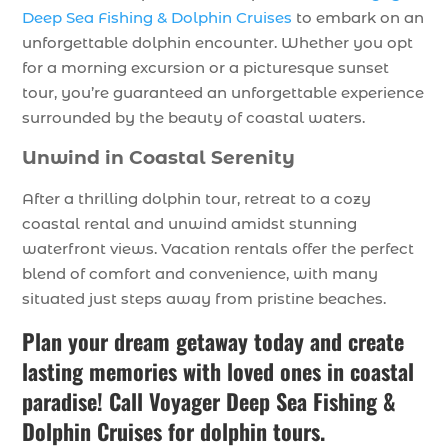
Deep Sea Fishing & Dolphin Cruises
to embark on an
unforgettable dolphin encounter. Whether you opt
for a morning excursion or a picturesque sunset
tour, you’re guaranteed an unforgettable experience
surrounded by the beauty of coastal waters.
Unwind in Coastal Serenity
After a thrilling dolphin tour, retreat to a cozy
coastal rental and unwind amidst stunning
waterfront views. Vacation rentals offer the perfect
blend of comfort and convenience, with many
situated just steps away from pristine beaches.
Plan your dream getaway today and create
lasting memories with loved ones in coastal
paradise! Call Voyager Deep Sea Fishing &
Dolphin Cruises for dolphin tours.