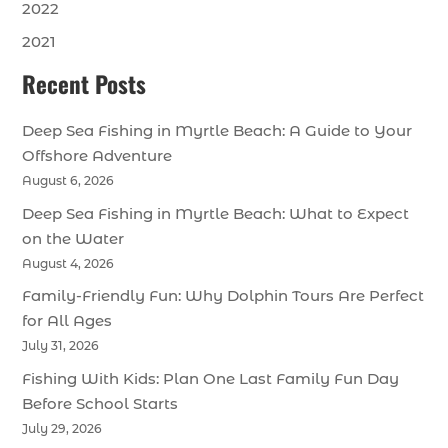
2022
2021
Recent Posts
Deep Sea Fishing in Myrtle Beach: A Guide to Your
Offshore Adventure
August 6, 2026
Deep Sea Fishing in Myrtle Beach: What to Expect
on the Water
August 4, 2026
Family-Friendly Fun: Why Dolphin Tours Are Perfect
for All Ages
July 31, 2026
Fishing With Kids: Plan One Last Family Fun Day
Before School Starts
July 29, 2026