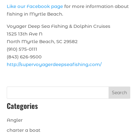
Like our Facebook page
for more information about
fishing in Myrtle Beach.
Voyager Deep Sea Fishing & Dolphin Cruises
1525 13th Ave N
North Myrtle Beach, SC 29582
(910) 575-0111
(843) 626-9500
http://supervoyagerdeepseafishing.com/
Search
Categories
Angler
charter a boat