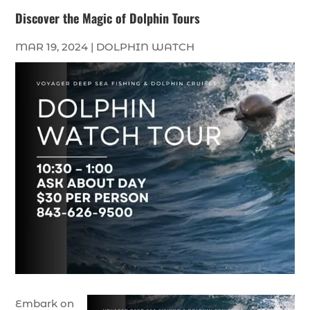
Discover the Magic of Dolphin Tours
MAR 19, 2024
|
DOLPHIN WATCH
Embark on