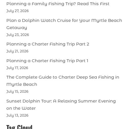
Planning a Family Fishing Trip? Read This First
July 27, 2026
Plan a Dolphin Watch Cruise for Your Myrtle Beach
Getaway
July 23, 2026
Planning a Charter Fishing Trip Part 2
July 21, 2026
Planning a Charter Fishing Trip Part 1
July 17, 2026
The Complete Guide to Charter Deep Sea Fishing in
Myrtle Beach
July 15, 2026
Sunset Dolphin Tour: A Relaxing Summer Evening
on the Water
July 13, 2026
Tag Cloud