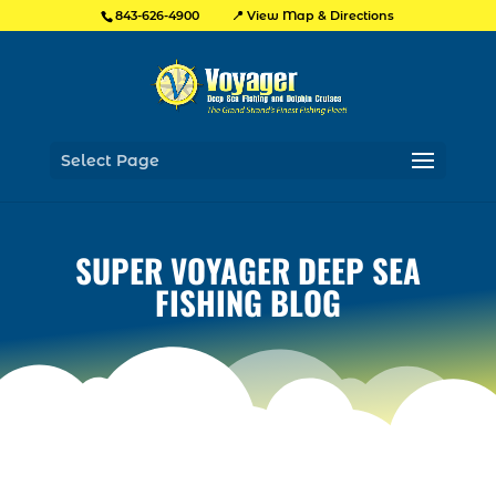
📍 View Map & Directions
843-626-4900
Select Page
SUPER VOYAGER DEEP SEA
FISHING BLOG