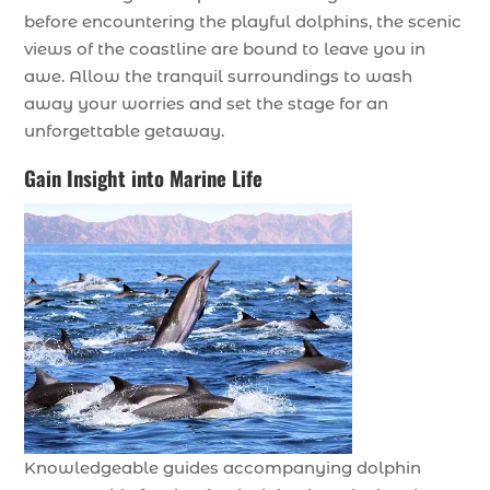
before encountering the playful dolphins, the scenic
views of the coastline are bound to leave you in
awe. Allow the tranquil surroundings to wash
away your worries and set the stage for an
unforgettable getaway.
Gain Insight into Marine Life
Knowledgeable guides accompanying dolphin