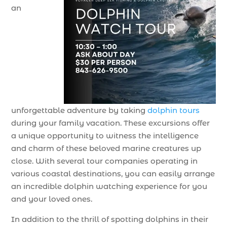
an
unforgettable adventure by taking
dolphin tours
during your family vacation. These excursions offer
a unique opportunity to witness the intelligence
and charm of these beloved marine creatures up
close. With several tour companies operating in
various coastal destinations, you can easily arrange
an incredible dolphin watching experience for you
and your loved ones.
In addition to the thrill of spotting dolphins in their