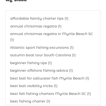
affordable family charter tips (1)
annual christmas regatta (1)
annual christmas regatta in Myrtle Beach SC
(1)
Atlantic sport fishing excursions (1)
autumn boat tour South Carolina (1)
beginner fishing tips (1)
beginner offshore fishing advice (1)
best bait for saltwater fish Myrtle Beach (1)
best bait visibility tricks (1)
best fall fishing charters Myrtle Beach SC (1)
best fishing charter (1)