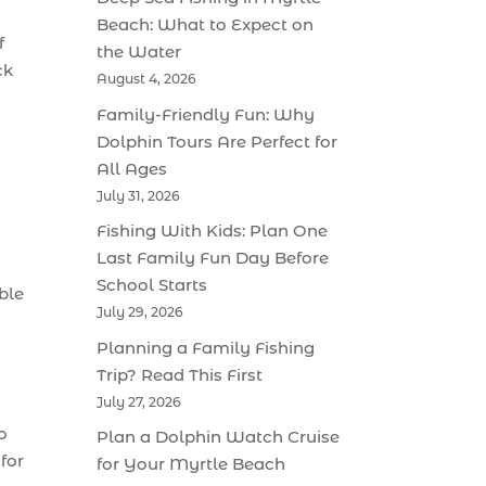
Beach: What to Expect on
f
the Water
ck
August 4, 2026
Family-Friendly Fun: Why
Dolphin Tours Are Perfect for
All Ages
July 31, 2026
Fishing With Kids: Plan One
Last Family Fun Day Before
School Starts
ble
July 29, 2026
Planning a Family Fishing
Trip? Read This First
July 27, 2026
o
Plan a Dolphin Watch Cruise
for
for Your Myrtle Beach