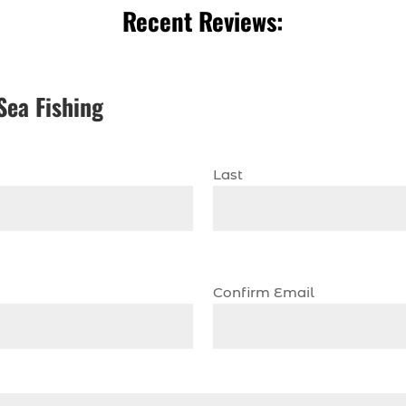
Recent Reviews:
Sea Fishing
Last
Confirm Email