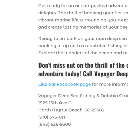
Get ready for an action-packed adventu
delights. The thrill of hooking your firs
vibrant marine life surrounding you. K
and create lasting memories of your deep
Ready to embark on your own deep sea f
booking a trip with a reputable fishing c
Explore the wonders of the ocean and ree
Don’t miss out on the thrill of the
adventure today! Call Voyager Deep
Like our Facebook page
for more informa
Voyager Deep Sea Fishing & Dolphin Cru
1525 13th Ave N
North Myrtle Beach, SC 29582
(910) 575-0111
(843) 626-9500