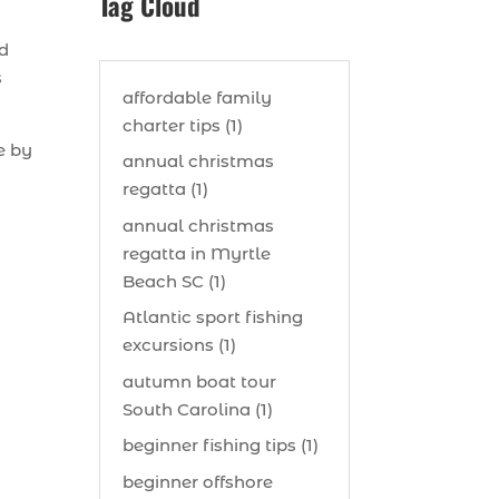
Tag Cloud
nd
s
affordable family
charter tips (1)
e by
annual christmas
regatta (1)
annual christmas
regatta in Myrtle
Beach SC (1)
Atlantic sport fishing
excursions (1)
autumn boat tour
South Carolina (1)
beginner fishing tips (1)
beginner offshore