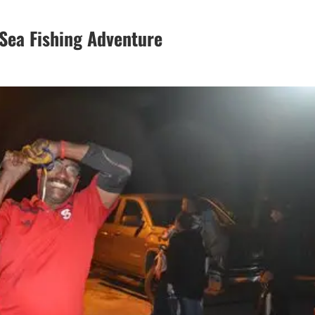
Sea Fishing Adventure