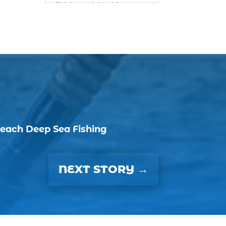
fishing advice (1)
best bait for saltwater
fish Myrtle Beach (1)
best bait visibility tricks
(1)
best fall fishing
charters Myrtle Beach
SC (1)
best fishing charter (1)
each Deep Sea Fishing
best spring fishing
season South Carolina
(1)
NEXT STORY
→
best time for a fishing
charter (1)
best time to go deep
sea fishing (1)