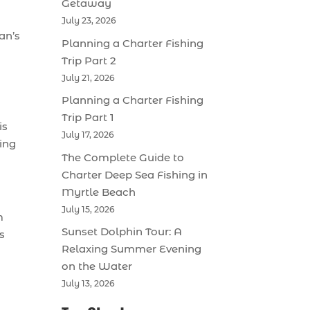
Getaway
July 23, 2026
an’s
Planning a Charter Fishing
Trip Part 2
July 21, 2026
Planning a Charter Fishing
Trip Part 1
is
July 17, 2026
ring
The Complete Guide to
Charter Deep Sea Fishing in
Myrtle Beach
July 15, 2026
m
Sunset Dolphin Tour: A
s
Relaxing Summer Evening
on the Water
July 13, 2026