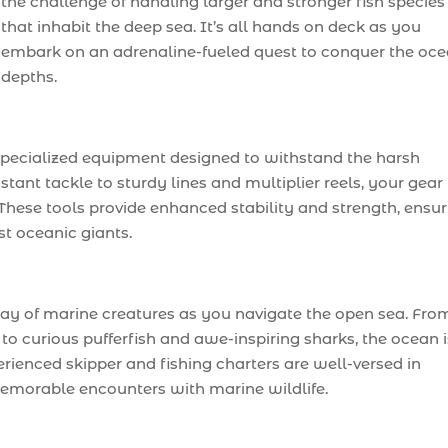
the challenge of handling larger and stronger fish species
that inhabit the deep sea. It’s all hands on deck as you
embark on an adrenaline-fueled quest to conquer the oce
depths.
specialized equipment designed to withstand the harsh
ant tackle to sturdy lines and multiplier reels, your gear 
g. These tools provide enhanced stability and strength, ensu
st oceanic giants.
ray of marine creatures as you navigate the open sea. Fro
o curious pufferfish and awe-inspiring sharks, the ocean i
erienced skipper and fishing charters are well-versed in
memorable encounters with marine wildlife.