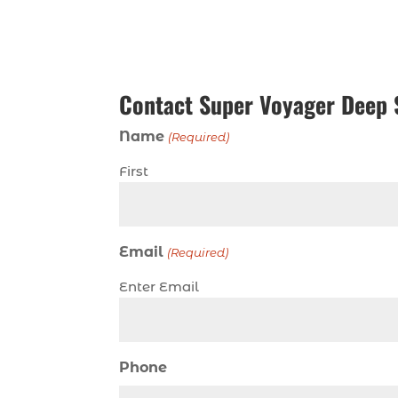
Contact Super Voyager Deep 
Name
(Required)
First
Email
(Required)
Enter Email
Phone