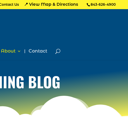
📍 View Map & Directions
Contact Us
843-626-4900
About
Contact
HING BLOG