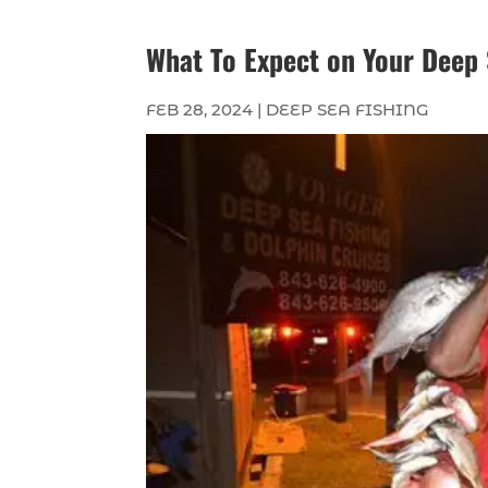
What To Expect on Your Deep 
FEB 28, 2024
|
DEEP SEA FISHING