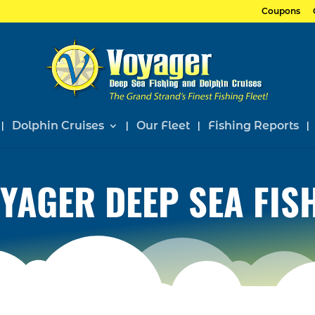
Coupons
Dolphin Cruises
Our Fleet
Fishing Reports
YAGER DEEP SEA FIS