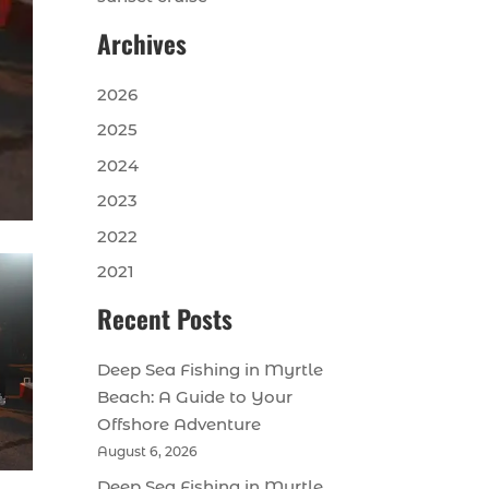
Archives
2026
2025
2024
2023
2022
2021
Recent Posts
Deep Sea Fishing in Myrtle
Beach: A Guide to Your
Offshore Adventure
August 6, 2026
Deep Sea Fishing in Myrtle