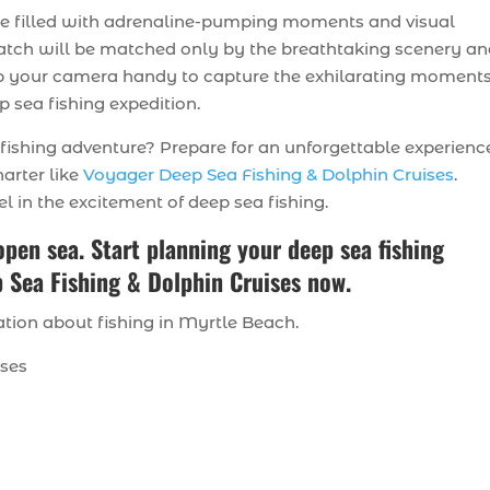
re filled with adrenaline-pumping moments and visual
t catch will be matched only by the breathtaking scenery a
eep your camera handy to capture the exhilarating moment
 sea fishing expedition.
ishing adventure? Prepare for an unforgettable experienc
harter like
Voyager Deep Sea Fishing & Dolphin Cruises
.
l in the excitement of deep sea fishing.
 open sea. Start planning your deep sea fishing
 Sea Fishing & Dolphin Cruises now.
tion about fishing in Myrtle Beach.
ises