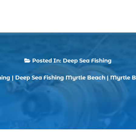
Posted In:
Deep Sea Fishing

hing
|
Deep Sea Fishing Myrtle Beach
|
Myrtle B