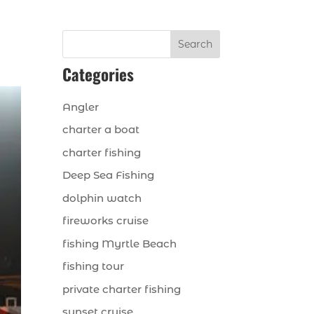
Search
Categories
Angler
charter a boat
charter fishing
Deep Sea Fishing
dolphin watch
fireworks cruise
fishing Myrtle Beach
fishing tour
private charter fishing
sunset cruise