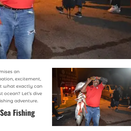
omises an
pation, excitement,
But what exactly can
t ocean? Let’s dive
ishing adventure.
Sea Fishing