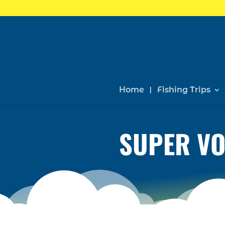
Home
Fishing Trips
SUPER VO