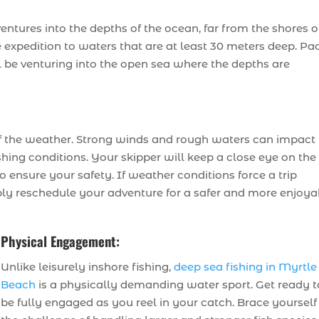
entures into the depths of the ocean, far from the shores o
e expedition to waters that are at least 30 meters deep. Pa
ll be venturing into the open sea where the depths are
 of the weather. Strong winds and rough waters can impact
shing conditions. Your skipper will keep a close eye on the
 ensure your safety. If weather conditions force a trip
mply reschedule your adventure for a safer and more enjoya
Physical Engagement:
Unlike leisurely inshore fishing,
deep sea fishing in Myrtle
Beach
is a physically demanding water sport. Get ready t
be fully engaged as you reel in your catch. Brace yourself 