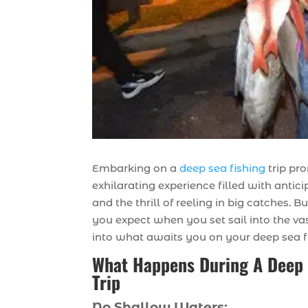
Embarking on a
deep sea fishing
trip pr
exhilarating experience filled with antici
and the thrill of reeling in big catches. 
you expect when you set sail into the vas
into what awaits you on your deep sea f
What Happens During A Deep 
Trip
No Shallow Waters: