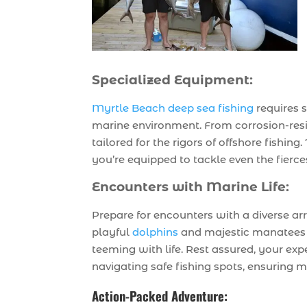
Specialized Equipment:
Myrtle Beach deep sea fishing
requires 
marine environment. From corrosion-resist
tailored for the rigors of offshore fishin
you’re equipped to tackle even the fierce
Encounters with Marine Life:
Prepare for encounters with a diverse ar
playful
dolphins
and majestic manatees t
teeming with life. Rest assured, your exp
navigating safe fishing spots, ensuring 
Action-Packed Adventure: