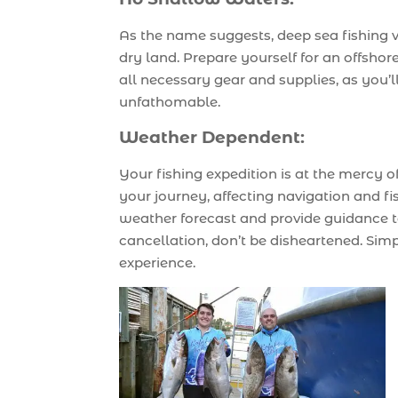
As the name suggests, deep sea fishing v
dry land. Prepare yourself for an offshor
all necessary gear and supplies, as you’
unfathomable.
Weather Dependent:
Your fishing expedition is at the mercy
your journey, affecting navigation and fi
weather forecast and provide guidance to
cancellation, don’t be disheartened. Si
experience.