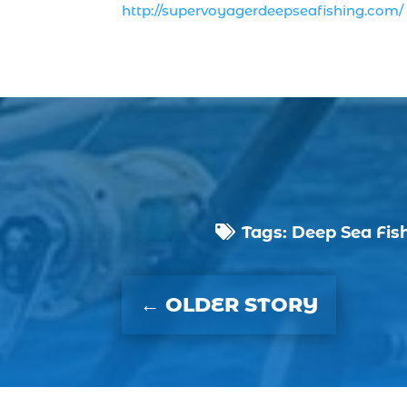
http://supervoyagerdeepseafishing.com/
Tags:
Deep Sea Fis

←
OLDER STORY