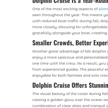
Dolphin Cruise Is a Year-Roun
One of the most exciting aspects of
plan
seen throughout the year. This means yo
with reduced boat traffic during fall, d
more closely, allowing for unforgettabl
gracefully alongside your boat, creating
Smaller Crowds, Better Exper
Another great advantage of fall dolphin c
enjoy a more spacious and personalized 
one time with the crew. As a result, you
from experienced guides. The peaceful e
enjoyable for both families and solo trav
Dolphin Cruise Offers Stunni
The visual beauty of the coast during fal
casting a golden glow over the ocean an
combination of clear skies and tranquil 