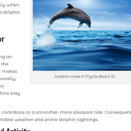
ally when
a dolphin
or
ing an
e the
ir makes
Dolphin cruise in Myrtle Beach SC
onally,
to
phins stay
contribute to a smoother, more pleasant ride. Consequent
ortable weather and prime dolphin sightings.