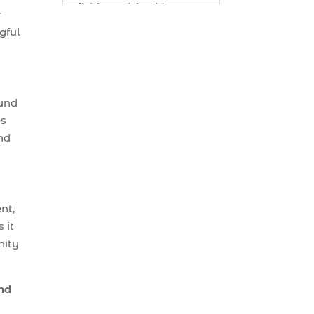
fishing advice (1)
r
best bait for saltwater
gful
fish Myrtle Beach (1)
best bait visibility tricks
(1)
ound
best fall fishing
es
charters Myrtle Beach
nd
SC (1)
best fishing charter (1)
best spring fishing
season South Carolina
nt,
(1)
 it
nity
best time for a fishing
charter (1)
best time to go deep
ind
sea fishing (1)