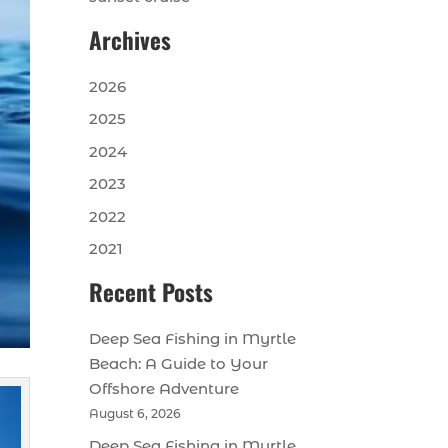
Archives
2026
2025
2024
2023
2022
2021
Recent Posts
Deep Sea Fishing in Myrtle
Beach: A Guide to Your
Offshore Adventure
August 6, 2026
Deep Sea Fishing in Myrtle