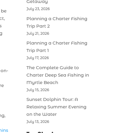
Getaway
July 23, 2026
 be
ct,
Planning a Charter Fishing
s
Trip Part 2
ng
July 21, 2026
Planning a Charter Fishing
Trip Part 1
July 17, 2026
The Complete Guide to
-on-
Charter Deep Sea Fishing in
Myrtle Beach
re
July 15, 2026
Sunset Dolphin Tour: A
Relaxing Summer Evening
on the Water
ng,
July 13, 2026
hins