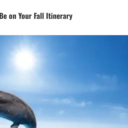
e on Your Fall Itinerary