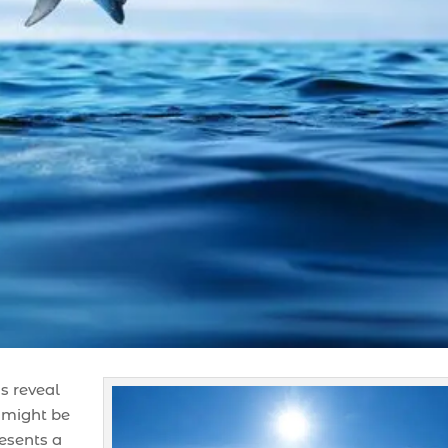
s reveal
 might be
resents a