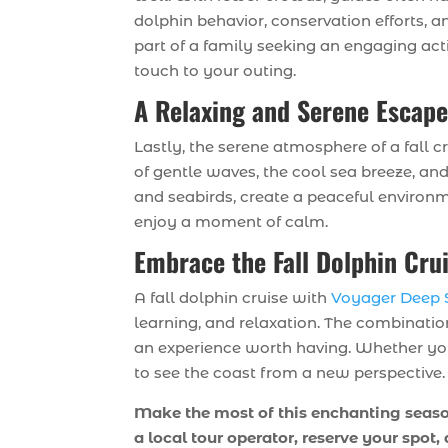
dolphin behavior, conservation efforts, 
part of a family seeking an engaging act
touch to your outing.
A Relaxing and Serene Escap
Lastly, the serene atmosphere of a fall c
of gentle waves, the cool sea breeze, and 
and seabirds, create a peaceful environm
enjoy a moment of calm.
Embrace the Fall Dolphin Cru
A fall dolphin cruise with
Voyager Deep S
learning, and relaxation. The combinatio
an experience worth having. Whether you’r
to see the coast from a new perspective.
Make the most of this enchanting season
a local tour operator, reserve your spot