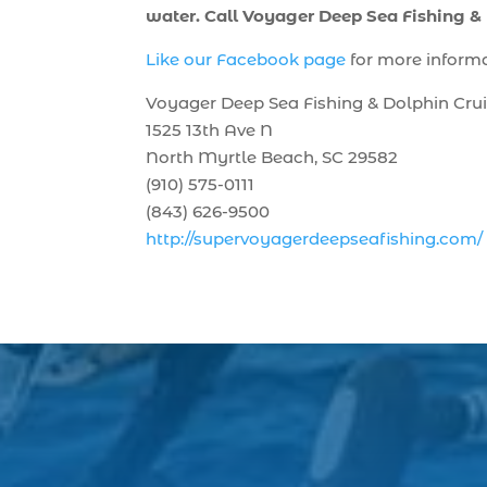
water. Call Voyager Deep Sea Fishing &
Like our Facebook page
for more inform
Voyager Deep Sea Fishing & Dolphin Cru
1525 13th Ave N
North Myrtle Beach, SC 29582
(910) 575-0111
(843) 626-9500
http://supervoyagerdeepseafishing.com/