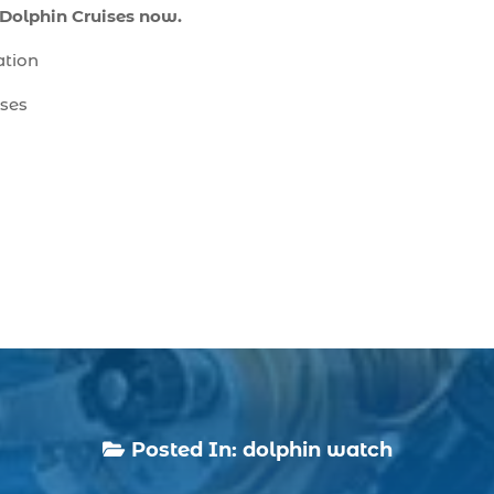
 Dolphin Cruises now.
ation
ises
Posted In:
dolphin watch
