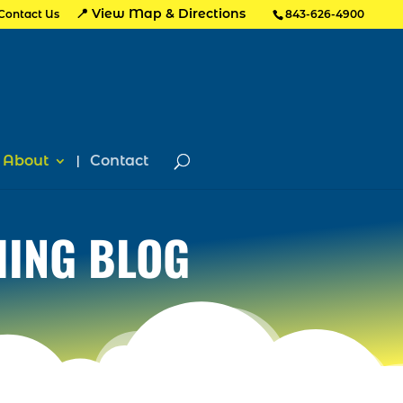
📍 View Map & Directions
Contact Us
843-626-4900
About
Contact
HING BLOG