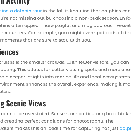
d Activity
ning a dolphin tour
in the fall is knowing that dolphins can
u’re not missing out by choosing a non-peak season. In fa
olphins often appear more playful and may approach vessel
e encounters. For example, you might even spot pods glidi
 moments that are sure to stay with you.
iences
ruises is the smaller crowds. With fewer visitors, you can
outing. This allows for better viewing spots and more one
 gain deeper insights into marine life and local ecosystems
nvironment enhances the overall experience, making it mo
elers.
ng Scenic Views
l cannot be overstated. Sunsets are particularly breathtaki
d creating perfect conditions for photography. The
waters makes this an ideal time for capturing not just
dolp