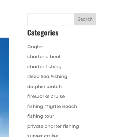
Search
Categories
Angler
charter a boat
charter fishing
Deep Sea Fishing
dolphin watch
fireworks cruise
fishing Myrtle Beach
fishing tour
private charter fishing
sunset cruise