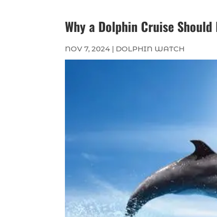
Why a Dolphin Cruise Should B
NOV 7, 2024
|
DOLPHIN WATCH