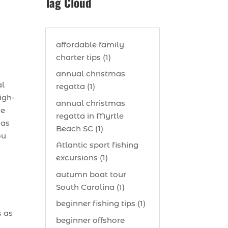
Tag Cloud
affordable family
charter tips (1)
s
annual christmas
al
regatta (1)
igh-
annual christmas
me
regatta in Myrtle
 as
Beach SC (1)
ou
Atlantic sport fishing
excursions (1)
autumn boat tour
South Carolina (1)
beginner fishing tips (1)
s as
beginner offshore