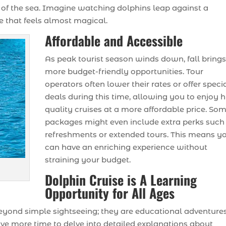
or of the sea. Imagine watching dolphins leap against a
 that feels almost magical.
Affordable and Accessible
As peak tourist season winds down, fall bring
more budget-friendly opportunities. Tour
operators often lower their rates or offer speci
deals during this time, allowing you to enjoy h
quality cruises at a more affordable price. So
packages might even include extra perks such
refreshments or extended tours. This means y
can have an enriching experience without
straining your budget.
Dolphin Cruise is A Learning
Opportunity for All Ages
yond simple sightseeing; they are educational adventure
ve more time to delve into detailed explanations about