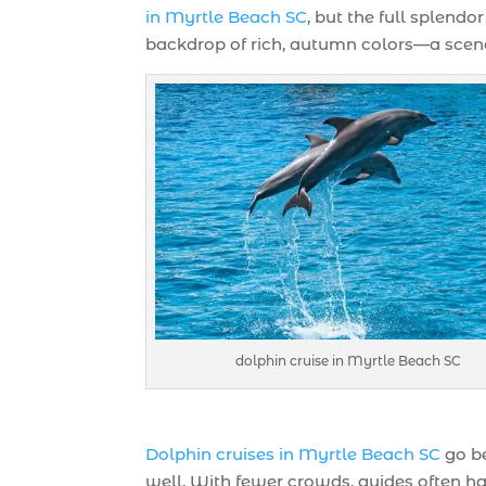
in Myrtle Beach SC
, but the full splend
backdrop of rich, autumn colors—a scene
dolphin cruise in Myrtle Beach SC
Dolphin cruises in Myrtle Beach SC
go be
well. With fewer crowds, guides often ha