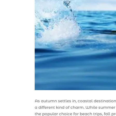
As autumn settles in, coastal destination
a different kind of charm. While summer
the popular choice for beach trips, fall p