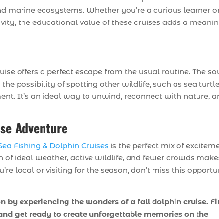
and marine ecosystems. Whether you’re a curious learner o
ivity, the educational value of these cruises adds a meanin
e
ruise offers a perfect escape from the usual routine. The s
the possibility of spotting other wildlife, such as sea turtl
ent. It’s an ideal way to unwind, reconnect with nature, a
ise Adventure
ea Fishing & Dolphin Cruises
is the perfect mix of exciteme
n of ideal weather, active wildlife, and fewer crowds makes
e local or visiting for the season, don’t miss this opportu
 by experiencing the wonders of a fall dolphin cruise. F
, and get ready to create unforgettable memories on the