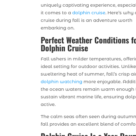
uniquely captivating experience, especi
it comes to a
dolphin cruise
. Here’s why 
cruise during fall is an adventure worth
embarking on.
Perfect Weather Conditions f
Dolphin Cruise
Fall ushers in milder temperatures, offer
ideal setting for outdoor activities. Unlik
sweltering heat of summer, fall’s crisp a
dolphin watching
more enjoyable. Additi
the ocean waters remain warm enough 
sustain vibrant marine life, ensuring dol
active.
The calm seas often seen during autumn 
fall provides an excellent blend of comf