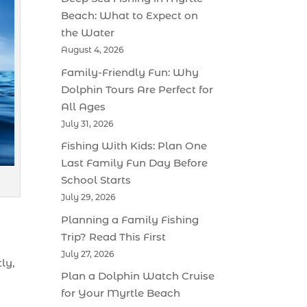
Beach: What to Expect on
the Water
August 4, 2026
Family-Friendly Fun: Why
Dolphin Tours Are Perfect for
All Ages
July 31, 2026
Fishing With Kids: Plan One
Last Family Fun Day Before
School Starts
July 29, 2026
Planning a Family Fishing
Trip? Read This First
July 27, 2026
ly,
Plan a Dolphin Watch Cruise
for Your Myrtle Beach