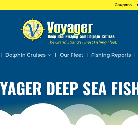
Coupons
Dolphin Cruises
Our Fleet
Fishing Reports
YAGER DEEP SEA FIS