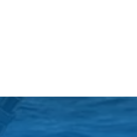
Black Friday (1)
boat charter (2)
boat charter in North
Myrtle Beach (2)
boat refurbishment (1)
boat rental (1)
boating (1)
charter boat (3)
charter boat fishing (1)
charter boat fishing in
Myrtle Beach SC (1)
charter boat Myrtle
Beach SC (1)
charter boats (1)