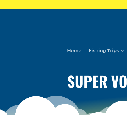
Home
Fishing Trips
SUPER VO