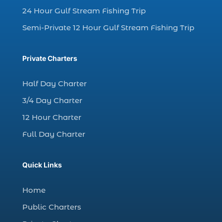
24 Hour Gulf Stream Fishing Trip
dolphin watching tour (2)
Semi-Private 12 Hour Gulf Stream Fishing Trip
dolphin watching tour in Myrtle Beach SC (1)
dolphin watching trip (1)
Private Charters
dolphins (14)
dolphins in Myrtle Beach (1)
Half Day Charter
dolphins in Myrtle Beach SC (2)
3/4 Day Charter
enjoy sunset cruise Myrtle Beach (1)
12 Hour Charter
evening coastal cruise (1)
Full Day Charter
fall charter fishing in Myrtle Beach SC (1)
fall deep sea charters (1)
Quick Links
fall dolphin cruise (1)
fall fishing (1)
Home
fall fishing trip (2)
Public Charters
family deep sea fishing (1)