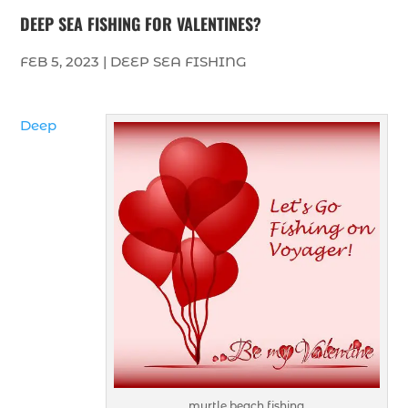
DEEP SEA FISHING FOR VALENTINES?
FEB 5, 2023
|
DEEP SEA FISHING
Deep
myrtle beach fishing