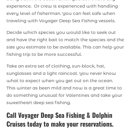
experience. Or crew is experienced with handling
every level of fisherman. You can feel safe when
traveling with Voyager Deep Sea Fishing vessels.
Decide which species you would like to seek out
and have the right bait to match the species and the
size you estimate to be available. This can help your
fishing trip to be more successful.
Take an extra set of clothing, sun-block, hat,
sunglasses and a light raincoat. You never know
what to expect when you get out on the ocean.
This winter as been mild and now is a great time to
do something unusual for Valentines and take your
sweetheart deep sea fishing.
Call
Voyager Deep Sea Fishing & Dolphin
Cruises
today to make your reservations.