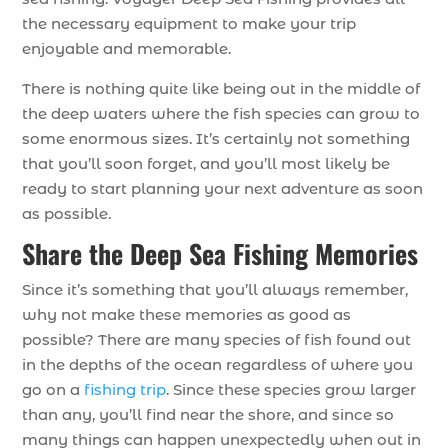
the necessary equipment to make your trip
enjoyable and memorable.
There is nothing quite like being out in the middle of
the deep waters where the fish species can grow to
some enormous sizes. It’s certainly not something
that you’ll soon forget, and you’ll most likely be
ready to start planning your next adventure as soon
as possible.
Share the Deep Sea Fishing Memories
Since it’s something that you’ll always remember,
why not make these memories as good as
possible? There are many species of fish found out
in the depths of the ocean regardless of where you
go on a
fishing trip
. Since these species grow larger
than any, you’ll find near the shore, and since so
many things can happen unexpectedly when out in