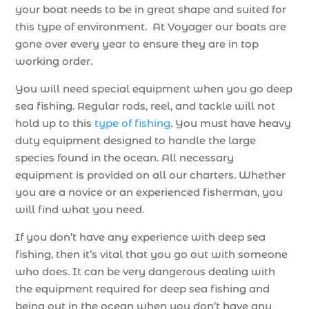
your boat needs to be in great shape and suited for
this type of environment. At Voyager our boats are
gone over every year to ensure they are in top
working order.
You will need special equipment when you go deep
sea fishing. Regular rods, reel, and tackle will not
hold up to this
type of fishing
. You must have heavy
duty equipment designed to handle the large
species found in the ocean. All necessary
equipment is provided on all our charters. Whether
you are a novice or an experienced fisherman, you
will find what you need.
If you don’t have any experience with deep sea
fishing, then it’s vital that you go out with someone
who does. It can be very dangerous dealing with
the equipment required for deep sea fishing and
being out in the ocean when you don’t have any