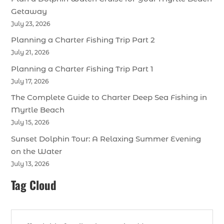
Getaway
July 23, 2026
Planning a Charter Fishing Trip Part 2
July 21, 2026
Planning a Charter Fishing Trip Part 1
July 17, 2026
The Complete Guide to Charter Deep Sea Fishing in
Myrtle Beach
July 15, 2026
Sunset Dolphin Tour: A Relaxing Summer Evening
on the Water
July 13, 2026
Tag Cloud