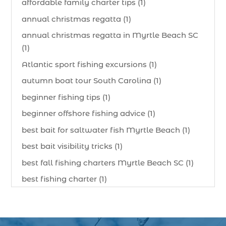
affordable family charter tips (1)
annual christmas regatta (1)
annual christmas regatta in Myrtle Beach SC
(1)
Atlantic sport fishing excursions (1)
autumn boat tour South Carolina (1)
beginner fishing tips (1)
beginner offshore fishing advice (1)
best bait for saltwater fish Myrtle Beach (1)
best bait visibility tricks (1)
best fall fishing charters Myrtle Beach SC (1)
best fishing charter (1)
best spring fishing season South Carolina (1)
best time for a fishing charter (1)