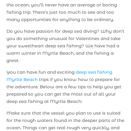
the ocean, you’ll never have an average or boring
fishing trip. There’s just too much to see and too
many opportunities for anything to be ordinary.
Do you have passion for deep sea diving? Why don’t
you do something unusual for Valentines and take
your sweetheart deep sea fishing? We have had a
warm winter in Myrtle Beach, and the fishing is
great.
You can have fun and exciting
deep sea fishing
Myrtle Beach
trips if you know how to prepare for
the adventure. Below are a few tips to help you get
prepared so you can get the most out of all your
deep sea fishing at Myrtle Beach:
Make sure that the vessel you plan to use is suited
for the rough waters found in the deeper parts of the
ocean. Things can get real rough very quickly, and