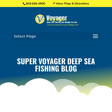
📍 View Map & Directions
843-626-4900
Select Page
SUPER VOYAGER DEEP SEA
FISHING BLOG