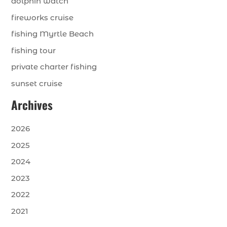
dolphin watch
fireworks cruise
fishing Myrtle Beach
fishing tour
private charter fishing
sunset cruise
Archives
2026
2025
2024
2023
2022
2021