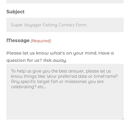
deep sea fishing charters in Myrtle Beach SC
Subject
(1)
deep sea fishing charters Myrtle Beach (1)
Deep sea fishing charters with expert guides (1)
Message
Deep sea fishing charters with expert guides in
(Required)
Myrtle Beach SC (1)
Please let us know what's on your mind. Have a
deep sea fishing experience (1)
question for us? Ask away.
deep sea fishing guides (1)
Deep Sea Fishing in Myrtle Beach (10)
deep sea fishing in Myrtle Beach SC (33)
deep sea fishing kids (1)
Deep Sea Fishing Myrtle Beach (37)
deep sea fishing Myrtle Beach SC (2)
deep sea fishing North Myrtle Beach (2)