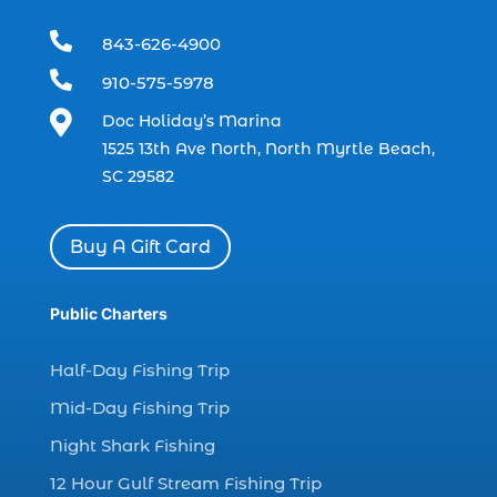
dolphin trip in Myrtle Beach SC (1)

843-626-4900
dolphin trips (1)

910-575-5978
dolphin watch (11)

Doc Holiday’s Marina
dolphin watch cruise (5)
1525 13th Ave North, North Myrtle Beach,
dolphin watch cruise in Myrtle Beach SC (1)
SC 29582
dolphin watch cruise Myrtle Beach (1)
dolphin watch in Myrtle Beach SC (2)
Buy A Gift Card
Dolphin watch tour (2)
dolphin watch tour in Myrtle (1)
Public Charters
dolphin watching (7)
Half-Day Fishing Trip
dolphin watching excursions Myrtle Beach (1)
Mid-Day Fishing Trip
dolphin watching experience (1)
Night Shark Fishing
dolphin watching in Myrtle Beach (1)
12 Hour Gulf Stream Fishing Trip
dolphin watching in Myrtle Beach SC (3)