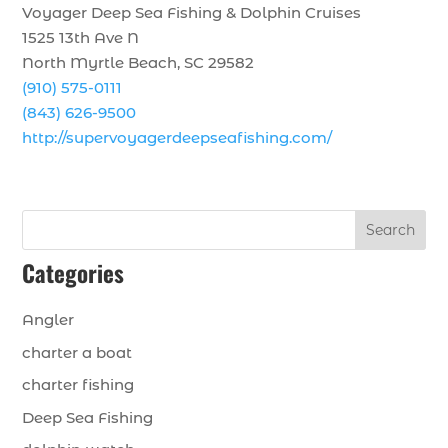
Voyager Deep Sea Fishing & Dolphin Cruises
1525 13th Ave N
North Myrtle Beach, SC 29582
(910) 575-0111
(843) 626-9500
http://supervoyagerdeepseafishing.com/
Search
Categories
Angler
charter a boat
charter fishing
Deep Sea Fishing