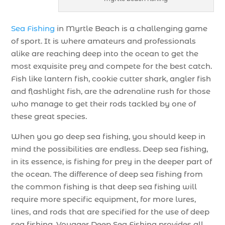
Sea Fishing
in Myrtle Beach is a challenging game
of sport. It is where amateurs and professionals
alike are reaching deep into the ocean to get the
most exquisite prey and compete for the best catch.
Fish like lantern fish, cookie cutter shark, angler fish
and flashlight fish, are the adrenaline rush for those
who manage to get their rods tackled by one of
these great species.
When you go deep sea fishing, you should keep in
mind the possibilities are endless. Deep sea fishing,
in its essence, is fishing for prey in the deeper part of
the ocean. The difference of deep sea fishing from
the common fishing is that deep sea fishing will
require more specific equipment, for more lures,
lines, and rods that are specified for the use of deep
sea fishing. Voyager Deep Sea Fishing provides all