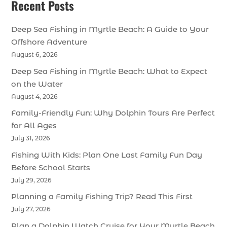
Recent Posts
Deep Sea Fishing in Myrtle Beach: A Guide to Your
Offshore Adventure
August 6, 2026
Deep Sea Fishing in Myrtle Beach: What to Expect
on the Water
August 4, 2026
Family-Friendly Fun: Why Dolphin Tours Are Perfect
for All Ages
July 31, 2026
Fishing With Kids: Plan One Last Family Fun Day
Before School Starts
July 29, 2026
Planning a Family Fishing Trip? Read This First
July 27, 2026
Plan a Dolphin Watch Cruise for Your Myrtle Beach