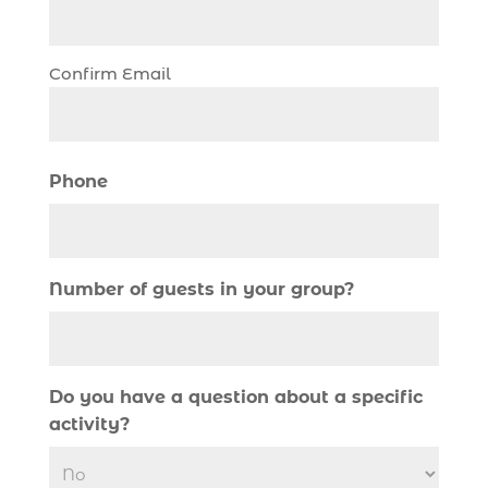
Christmas boat parade tickets (1)
Christmas cruise North Myrtle Beach (1)
Christmas fishing trip (1)
Confirm Email
Christmas Regatta (2)
christmas regatta in Myrtle Beach SC (1)
coastal night fishing techniques Myrtle
Phone
Beach SC (1)
cold weather fishing Myrtle Beach SC (1)
cruise in Myrtle Beach SC (1)
Number of guests in your group?
deep sea charter fishing (1)
deep sea fall fishing techniques (1)
Deep Sea Fishing (126)
Do you have a question about a specific
Deep Sea Fishing Adventure (2)
activity?
deep sea fishing charter (5)