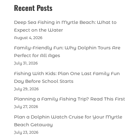
Recent Posts
Deep Sea Fishing in Myrtle Beach: What to
Expect on the Water
August 4, 2026
Family-Friendly Fun: Why Dolphin Tours Are
Perfect for All Ages
July 31, 2026
Fishing With Kids: Plan One Last Family Fun
Day Before School Starts
July 29, 2026
Planning a Family Fishing Trip? Read This First
July 27, 2026
Plan a Dolphin Watch Cruise for Your Myrtle
Beach Getaway
July 23, 2026