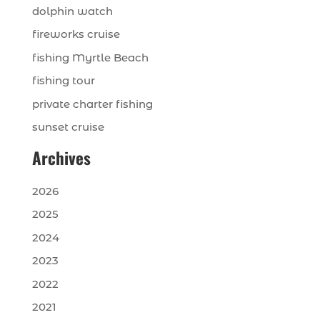
dolphin watch
fireworks cruise
fishing Myrtle Beach
fishing tour
private charter fishing
sunset cruise
Archives
2026
2025
2024
2023
2022
2021