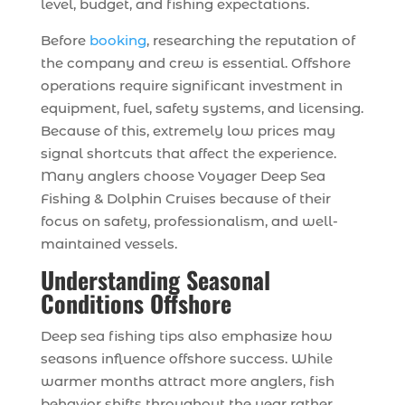
level, budget, and fishing expectations.
Before
booking
, researching the reputation of
the company and crew is essential. Offshore
operations require significant investment in
equipment, fuel, safety systems, and licensing.
Because of this, extremely low prices may
signal shortcuts that affect the experience.
Many anglers choose Voyager Deep Sea
Fishing & Dolphin Cruises because of their
focus on safety, professionalism, and well-
maintained vessels.
Understanding Seasonal
Conditions Offshore
Deep sea fishing tips also emphasize how
seasons influence offshore success. While
warmer months attract more anglers, fish
behavior shifts throughout the year rather