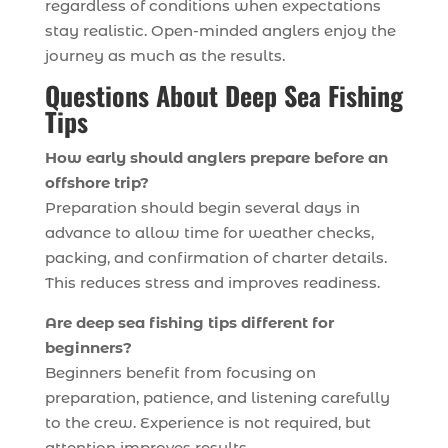
regardless of conditions when expectations
stay realistic. Open-minded anglers enjoy the
journey as much as the results.
Questions About Deep Sea Fishing
Tips
How early should anglers prepare before an
offshore trip?
Preparation should begin several days in
advance to allow time for weather checks,
packing, and confirmation of charter details.
This reduces stress and improves readiness.
Are deep sea fishing tips different for
beginners?
Beginners benefit from focusing on
preparation, patience, and listening carefully
to the crew. Experience is not required, but
attention improves results.