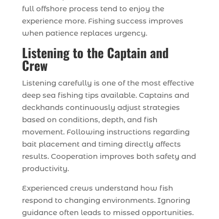
full offshore process tend to enjoy the
experience more. Fishing success improves
when patience replaces urgency.
Listening to the Captain and
Crew
Listening carefully is one of the most effective
deep sea fishing tips available. Captains and
deckhands continuously adjust strategies
based on conditions, depth, and fish
movement. Following instructions regarding
bait placement and timing directly affects
results. Cooperation improves both safety and
productivity.
Experienced crews understand how fish
respond to changing environments. Ignoring
guidance often leads to missed opportunities.