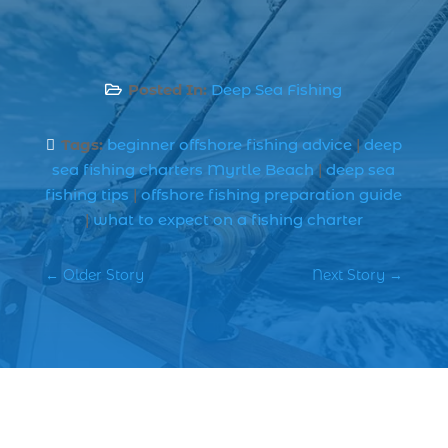
best spring fishing season South
Carolina (1)
best time for a fishing charter (1)
Posted In:
Deep Sea Fishing

best time to go deep sea fishing (1)
Black Friday (1)
Tags:
beginner offshore fishing advice
|
deep

boat charter (2)
sea fishing charters Myrtle Beach
|
deep sea
boat charter in North Myrtle Beach (2)
fishing tips
|
offshore fishing preparation guide
|
what to expect on a fishing charter
boat refurbishment (1)
boat rental (1)
←
Older Story
Next Story
→
boating (1)
charter boat (3)
charter boat fishing (1)
charter boat fishing in Myrtle Beach SC
(1)
charter boat Myrtle Beach SC (1)