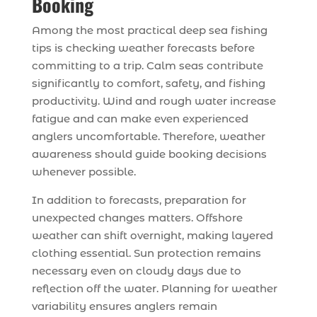
Booking
Among the most practical deep sea fishing
tips is checking weather forecasts before
committing to a trip. Calm seas contribute
significantly to comfort, safety, and fishing
productivity. Wind and rough water increase
fatigue and can make even experienced
anglers uncomfortable. Therefore, weather
awareness should guide booking decisions
whenever possible.
In addition to forecasts, preparation for
unexpected changes matters. Offshore
weather can shift overnight, making layered
clothing essential. Sun protection remains
necessary even on cloudy days due to
reflection off the water. Planning for weather
variability ensures anglers remain