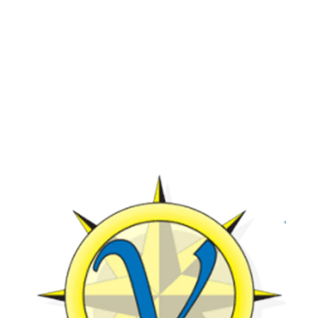
View All Activities
Beach (1)
dolphin charter (1)
dolphin cruise (32)
dolphin cruise boats (1)
Dolphin Cruise in Myrtle Beach (2)
dolphin cruise in Myrtle Beach SC (17)
dolphin cruise Myrtle Beach (2)
dolphin cruise tour (1)
dolphin cruise tour in Myrtle Beach SC
(1)
Dolphin cruises (4)
dolphin cruises in Myrtle Beach SC (2)
dolphin cruises Myrtle Beach (2)
dolphin cruises North Myrtle Beach (1)