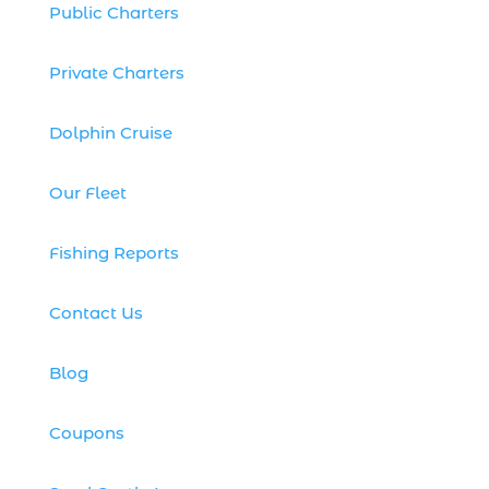
family fishing charter experience (1)
Public Charters
family fishing charters (1)
Private Charters
family fishing gift idea (1)
family fishing safety Myrtle Beach SC (1)
Dolphin Cruise
family fishing tours Myrtle Beach (1)
family fishing trip (6)
Our Fleet
family friendly fishing excursion (1)
Fishing Reports
family friendly fishing excursions (1)
family friendly fishing tours (1)
Contact Us
family-friendly fishing charter (1)
family-friendly fishing charters (2)
Blog
family-friendly winter event (1)
Coupons
festive ocean fishing excursion (1)
fireworks cruise (1)