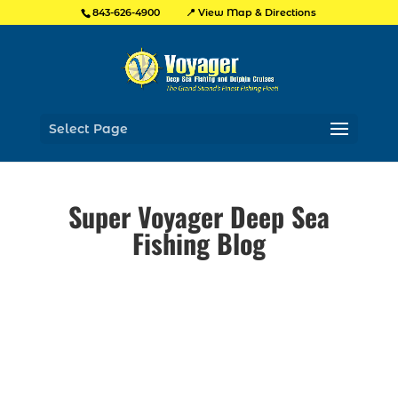
📍 View Map & Directions
843-626-4900
Select Page
Super Voyager Deep Sea
Fishing Blog