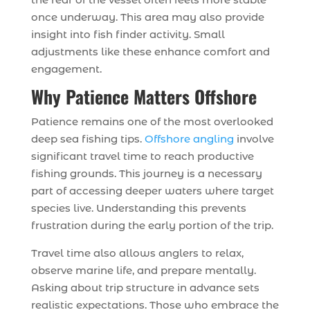
once underway. This area may also provide
insight into fish finder activity. Small
adjustments like these enhance comfort and
engagement.
Why Patience Matters Offshore
Patience remains one of the most overlooked
deep sea fishing tips.
Offshore angling
involve
significant travel time to reach productive
fishing grounds. This journey is a necessary
part of accessing deeper waters where target
species live. Understanding this prevents
frustration during the early portion of the trip.
Travel time also allows anglers to relax,
observe marine life, and prepare mentally.
Asking about trip structure in advance sets
realistic expectations. Those who embrace the