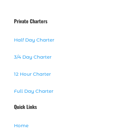
dolphins (14)
dolphins in Myrtle Beach (1)
Private Charters
dolphins in Myrtle Beach SC (2)
enjoy sunset cruise Myrtle Beach (1)
Half Day Charter
evening coastal cruise (1)
fall charter fishing in Myrtle Beach SC (1)
3/4 Day Charter
fall deep sea charters (1)
12 Hour Charter
fall dolphin cruise (1)
fall fishing (1)
Full Day Charter
fall fishing trip (2)
family deep sea fishing (1)
Quick Links
family dolphin tours Myrtle Beach SC (1)
family fishing adventure Myrtle Beach
Home
SC (1)