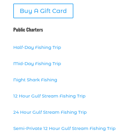
dolphin watch cruise Myrtle Beach (1)
Buy A Gift Card
dolphin watch in Myrtle Beach SC (2)
Dolphin watch tour (2)
Public Charters
dolphin watch tour in Myrtle (1)
dolphin watching (7)
Half-Day Fishing Trip
dolphin watching excursions Myrtle
Beach (1)
Mid-Day Fishing Trip
dolphin watching experience (1)
Night Shark Fishing
dolphin watching in Myrtle Beach (1)
dolphin watching in Myrtle Beach SC (3)
12 Hour Gulf Stream Fishing Trip
dolphin watching tour (2)
dolphin watching tour in Myrtle Beach
24 Hour Gulf Stream Fishing Trip
SC (1)
dolphin watching trip (1)
Semi-Private 12 Hour Gulf Stream Fishing Trip