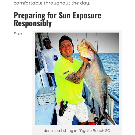
comfortable throughout the day.
Preparing for Sun Exposure
Responsibly
Sun
deep sea fishing in Myrtle Beach SC