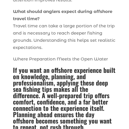
What should anglers expect during offshore
travel time?
Travel time can take a large portion of the trip
and is necessary to reach deeper fishing
grounds. Understanding this helps set realistic
expectations.
Where Preparation Meets the Open Water
If you want an offshore experience built
on knowledge, planning, and
professionalism, applying these deep
sea fishing tips makes all the
difference. A well-prepared trip offers
comfort, confidence, and a far better
connection to the experience itself.
Planning ahead ensures the day
offshore becomes something you want
to repeat, not rush through.