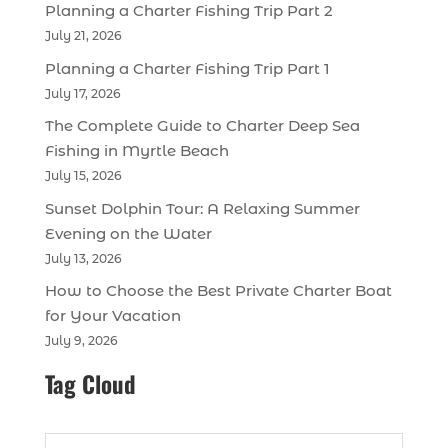
Planning a Charter Fishing Trip Part 2
July 21, 2026
Planning a Charter Fishing Trip Part 1
July 17, 2026
The Complete Guide to Charter Deep Sea
Fishing in Myrtle Beach
July 15, 2026
Sunset Dolphin Tour: A Relaxing Summer
Evening on the Water
July 13, 2026
How to Choose the Best Private Charter Boat
for Your Vacation
July 9, 2026
Tag Cloud