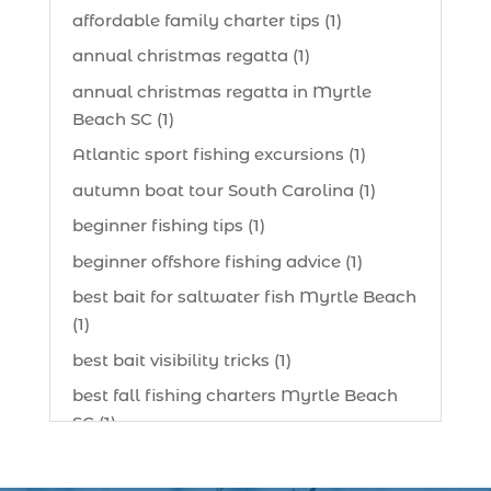
affordable family charter tips (1)
annual christmas regatta (1)
annual christmas regatta in Myrtle
Beach SC (1)
Atlantic sport fishing excursions (1)
autumn boat tour South Carolina (1)
beginner fishing tips (1)
beginner offshore fishing advice (1)
best bait for saltwater fish Myrtle Beach
(1)
best bait visibility tricks (1)
best fall fishing charters Myrtle Beach
SC (1)
best fishing charter (1)