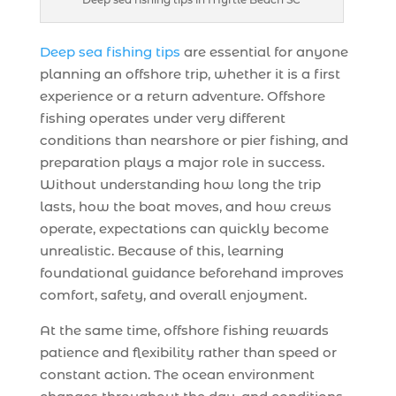
Deep sea fishing tips
are essential for anyone
planning an offshore trip, whether it is a first
experience or a return adventure. Offshore
fishing operates under very different
conditions than nearshore or pier fishing, and
preparation plays a major role in success.
Without understanding how long the trip
lasts, how the boat moves, and how crews
operate, expectations can quickly become
unrealistic. Because of this, learning
foundational guidance beforehand improves
comfort, safety, and overall enjoyment.
At the same time, offshore fishing rewards
patience and flexibility rather than speed or
constant action. The ocean environment