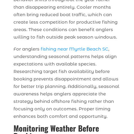
than disappearing entirely. Cooler months
often bring reduced boat traffic, which can
create less competition for productive fishing
areas. These conditions can benefit anglers
willing to fish outside peak season windows.
For anglers
fishing near Myrtle Beach SC
,
understanding seasonal patterns helps align
expectations with available species.
Researching target fish availability before
booking prevents disappointment and allows
for better trip planning. Additionally, seasonal
awareness helps anglers appreciate the
strategy behind offshore fishing rather than
focusing only on outcomes. Proper timing
enhances both comfort and opportunity.
Monitoring Weather Before