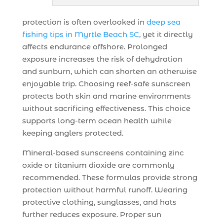
protection is often overlooked in
deep sea
fishing tips in Myrtle Beach SC
, yet it directly
affects endurance offshore. Prolonged
exposure increases the risk of dehydration
and sunburn, which can shorten an otherwise
enjoyable trip. Choosing reef-safe sunscreen
protects both skin and marine environments
without sacrificing effectiveness. This choice
supports long-term ocean health while
keeping anglers protected.
Mineral-based sunscreens containing zinc
oxide or titanium dioxide are commonly
recommended. These formulas provide strong
protection without harmful runoff. Wearing
protective clothing, sunglasses, and hats
further reduces exposure. Proper sun