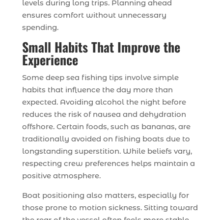
levels during long trips. Planning ahead
ensures comfort without unnecessary
spending.
Small Habits That Improve the
Experience
Some deep sea fishing tips involve simple
habits that influence the day more than
expected. Avoiding alcohol the night before
reduces the risk of nausea and dehydration
offshore. Certain foods, such as bananas, are
traditionally avoided on fishing boats due to
longstanding superstition. While beliefs vary,
respecting crew preferences helps maintain a
positive atmosphere.
Boat positioning also matters, especially for
those prone to motion sickness. Sitting toward
the rear of the vessel often feels more stable