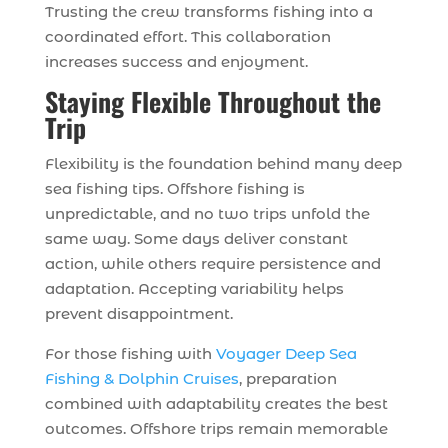
Trusting the crew transforms fishing into a
coordinated effort. This collaboration
increases success and enjoyment.
Staying Flexible Throughout the
Trip
Flexibility is the foundation behind many deep
sea fishing tips. Offshore fishing is
unpredictable, and no two trips unfold the
same way. Some days deliver constant
action, while others require persistence and
adaptation. Accepting variability helps
prevent disappointment.
For those fishing with
Voyager Deep Sea
Fishing & Dolphin Cruises
, preparation
combined with adaptability creates the best
outcomes. Offshore trips remain memorable