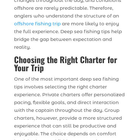
changes throughout the day, and conditions
offshore are rarely predictable. Therefore,
anglers who understand the structure of an
offshore fishing trip
are more likely to enjoy
the full experience. Deep sea fishing tips help
bridge the gap between expectation and
reality.
Choosing the Right Charter for
Your Trip
One of the most important deep sea fishing
tips involves selecting the right charter
experience. Private charters offer personalized
pacing, flexible goals, and direct interaction
with the captain throughout the day. Group
charters, however, provide a more structured
experience that can still be productive and
enjoyable. The choice depends on comfort