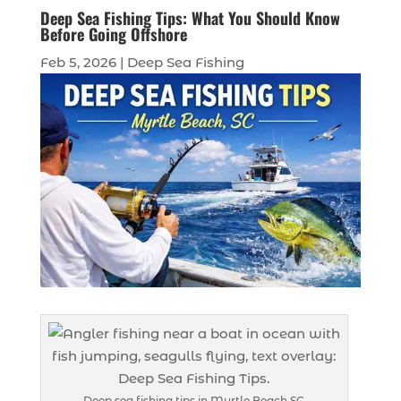
Deep Sea Fishing Tips: What You Should Know
Before Going Offshore
Feb 5, 2026
|
Deep Sea Fishing
Deep sea fishing tips in Myrtle Beach SC