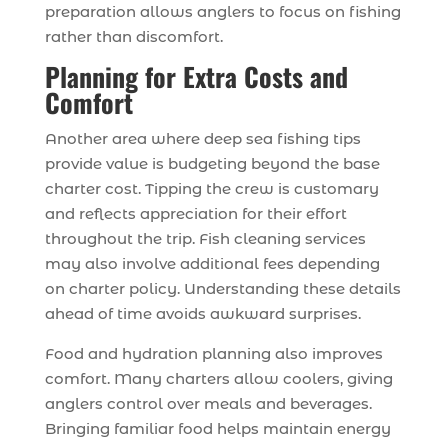
preparation allows anglers to focus on fishing
rather than discomfort.
Planning for Extra Costs and
Comfort
Another area where deep sea fishing tips
provide value is budgeting beyond the base
charter cost. Tipping the crew is customary
and reflects appreciation for their effort
throughout the trip. Fish cleaning services
may also involve additional fees depending
on charter policy. Understanding these details
ahead of time avoids awkward surprises.
Food and hydration planning also improves
comfort. Many charters allow coolers, giving
anglers control over meals and beverages.
Bringing familiar food helps maintain energy