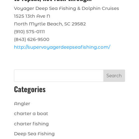
Voyager Deep Sea Fishing & Dolphin Cruises
1525 13th Ave N
North Myrtle Beach, SC 29582
(910) 575-0111
(843) 626-9500
http://supervoyagerdeepseafishing.com/
Search
Categories
Angler
charter a boat
charter fishing
Deep Sea Fishing