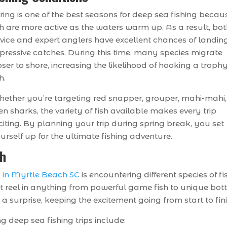
ring is one of the best seasons for deep sea fishing becau
sh are more active as the waters warm up. As a result, bo
vice and expert anglers have excellent chances of landin
pressive catches. During this time, many species migrate
oser to shore, increasing the likelihood of hooking a troph
h.
ether you’re targeting red snapper, grouper, mahi-mahi,
en sharks, the variety of fish available makes every trip
citing. By planning your trip during spring break, you set
urself up for the ultimate fishing adventure.
sh
g in Myrtle Beach SC
is encountering different species of fi
 reel in anything from powerful game fish to unique bo
a surprise, keeping the excitement going from start to fini
g deep sea fishing trips include: