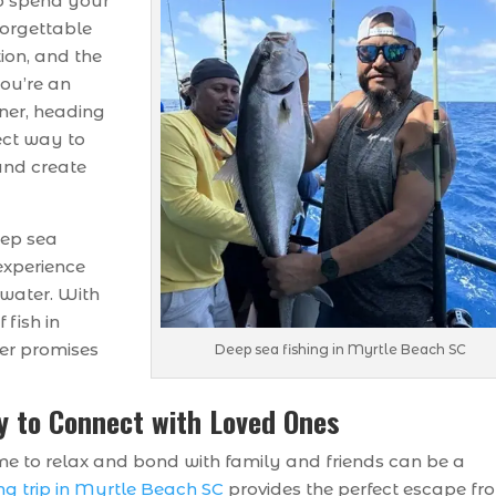
to spend your
forgettable
tion, and the
you’re an
ner, heading
fect way to
and create
eep sea
 experience
 water. With
 fish in
er promises
Deep sea fishing in Myrtle Beach SC
y to Connect with Loved Ones
me to relax and bond with family and friends can be a
ng trip in Myrtle Beach SC
provides the perfect escape fr