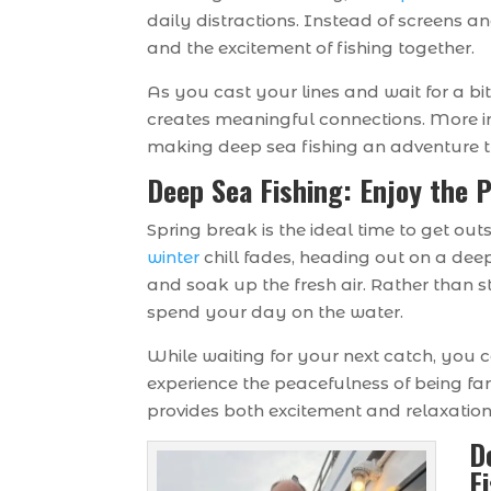
daily distractions. Instead of screens a
and the excitement of fishing together.
As you cast your lines and wait for a bi
creates meaningful connections. More 
making deep sea fishing an adventure t
Deep Sea Fishing: Enjoy the 
Spring break is the ideal time to get ou
winter
chill fades, heading out on a dee
and soak up the fresh air. Rather than 
spend your day on the water.
While waiting for your next catch, you c
experience the peacefulness of being far 
provides both excitement and relaxation 
D
F