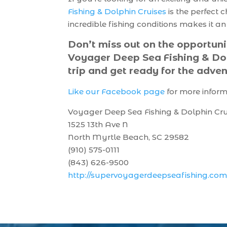
Fishing & Dolphin Cruises
is the perfect 
incredible fishing conditions makes it a
Don’t miss out on the opportuni
Voyager Deep Sea Fishing & Dol
trip and get ready for the adven
Like our Facebook page
for more infor
Voyager Deep Sea Fishing & Dolphin Cru
1525 13th Ave N
North Myrtle Beach, SC 29582
(910) 575-0111
(843) 626-9500
http://supervoyagerdeepseafishing.com