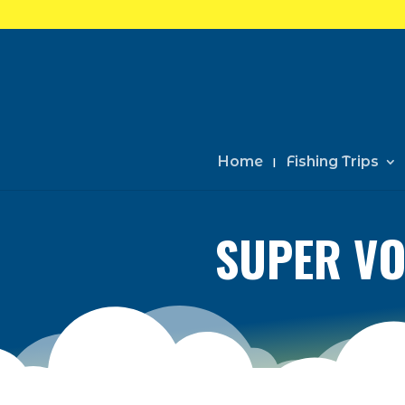
Home
Fishing Trips
SUPER VO