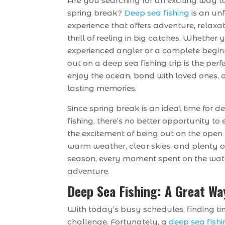
Are you searching for an exciting way 
spring break?
Deep sea fishing
is an un
experience that offers adventure, relaxa
thrill of reeling in big catches. Whether 
experienced angler or a complete begin
out on a deep sea fishing trip is the per
enjoy the ocean, bond with loved ones, 
lasting memories.
Since spring break is an ideal time for d
fishing, there’s no better opportunity to
the excitement of being out on the open
warm weather, clear skies, and plenty of
season, every moment spent on the wat
adventure.
Deep Sea Fishing: A Great Wa
With today’s busy schedules, finding ti
challenge. Fortunately, a
deep sea fishi