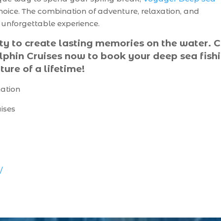
choice. The combination of adventure, relaxation, and
n unforgettable experience.
ty to create lasting memories on the water. C
phin Cruises now to book your deep sea fish
ture of a lifetime!
mation
ises
/