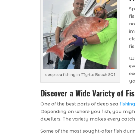
Sp
fi
no
im
cl
fis
Wh
ev
ex
deep sea fishing in Myrtle Beach SC 1
yo
Discover a Wide Variety of Fi
One of the best parts of deep sea
fishin
Depending on where you fish, you might
dwellers. The variety makes every catch 
Some of the most sought-after fish durin