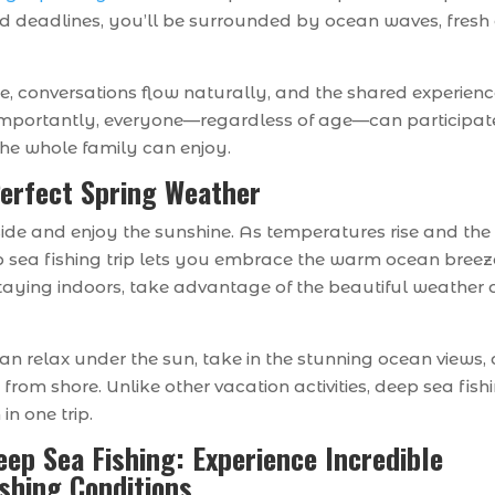
nd deadlines, you’ll be surrounded by ocean waves, fresh a
te, conversations flow naturally, and the shared experien
importantly, everyone—regardless of age—can participat
he whole family can enjoy.
Perfect Spring Weather
tside and enjoy the sunshine. As temperatures rise and the
p sea fishing trip lets you embrace the warm ocean breez
staying indoors, take advantage of the beautiful weather
an relax under the sun, take in the stunning ocean views,
from shore. Unlike other vacation activities, deep sea fish
in one trip.
eep Sea Fishing: Experience Incredible
ishing Conditions