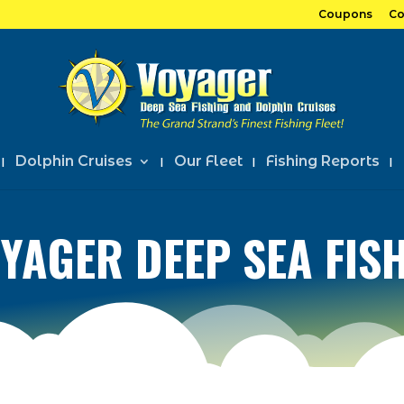
Coupons
Co
Dolphin Cruises
Our Fleet
Fishing Reports
YAGER DEEP SEA FIS