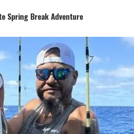
te Spring Break Adventure