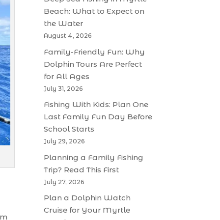
Beach: What to Expect on
the Water
August 4, 2026
Family-Friendly Fun: Why
Dolphin Tours Are Perfect
for All Ages
July 31, 2026
Fishing With Kids: Plan One
Last Family Fun Day Before
School Starts
July 29, 2026
Planning a Family Fishing
Trip? Read This First
July 27, 2026
Plan a Dolphin Watch
Cruise for Your Myrtle
om