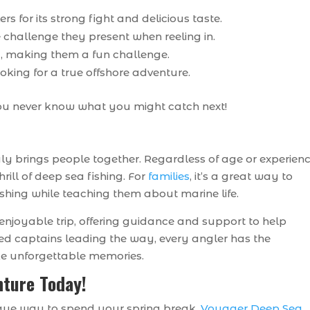
s for its strong fight and delicious taste.
e challenge they present when reeling in.
, making them a fun challenge.
ooking for a true offshore adventure.
 you never know what you might catch next!
 truly brings people together. Regardless of age or experien
rill of deep sea fishing. For
families
, it’s a great way to
fishing while teaching them about marine life.
enjoyable trip, offering guidance and support to help
ced captains leading the way, every angler has the
ke unforgettable memories.
nture Today!
nique way to spend your spring break,
Voyager Deep Sea