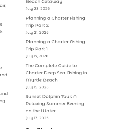
Beach Getaway
ir,
July 23, 2026
Planning a Charter Fishing
ce
Trip Part 2
e,
July 21, 2026
Planning a Charter Fishing
Trip Part 1
July 17, 2026
The Complete Guide to
e
Charter Deep Sea Fishing in
 and
Myrtle Beach
July 15, 2026
 and
Sunset Dolphin Tour: A
ing
Relaxing Summer Evening
on the Water
July 13, 2026