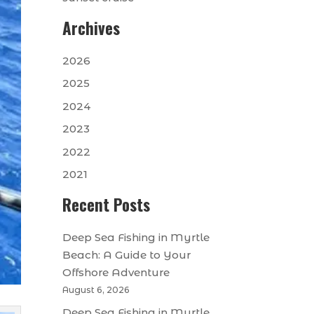
Archives
2026
2025
2024
2023
2022
2021
Recent Posts
Deep Sea Fishing in Myrtle
Beach: A Guide to Your
Offshore Adventure
August 6, 2026
Deep Sea Fishing in Myrtle