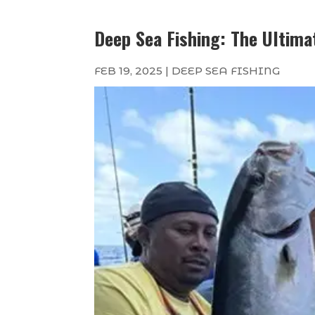
Deep Sea Fishing: The Ultima
FEB 19, 2025
|
DEEP SEA FISHING