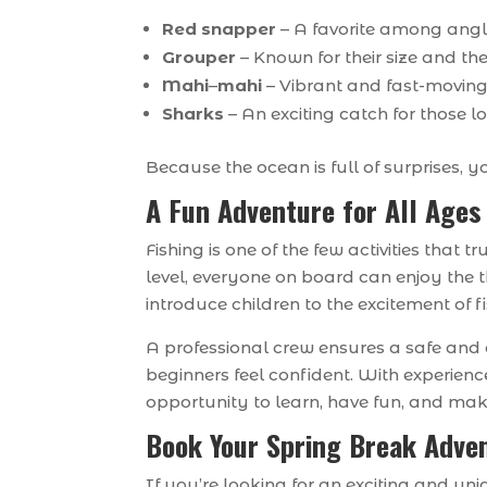
Red snapper
– A favorite among angler
Grouper
– Known for their size and th
Mahi
–
mahi
– Vibrant and fast-moving
Sharks
– An exciting catch for those l
Because the ocean is full of surprises,
A Fun Adventure for All Ages
Fishing is one of the few activities that
level, everyone on board can enjoy the th
introduce children to the excitement of 
A professional crew ensures a safe and 
beginners feel confident. With experien
opportunity to learn, have fun, and ma
Book Your Spring Break Adve
If you’re looking for an exciting and u