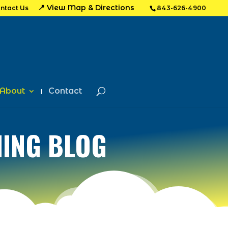
📍 View Map & Directions
ntact Us
843-626-4900
About
Contact
HING BLOG