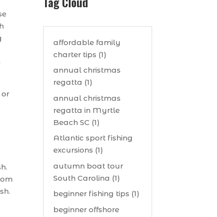
Tag Cloud
se
th
g
affordable family
charter tips (1)
y
annual christmas
regatta (1)
 or
annual christmas
regatta in Myrtle
Beach SC (1)
Atlantic sport fishing
excursions (1)
autumn boat tour
sh.
South Carolina (1)
ttom
sh.
beginner fishing tips (1)
beginner offshore