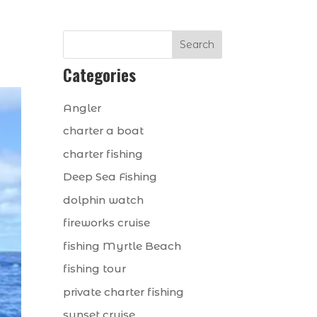
Search
Categories
Angler
charter a boat
charter fishing
Deep Sea Fishing
dolphin watch
fireworks cruise
fishing Myrtle Beach
fishing tour
private charter fishing
sunset cruise