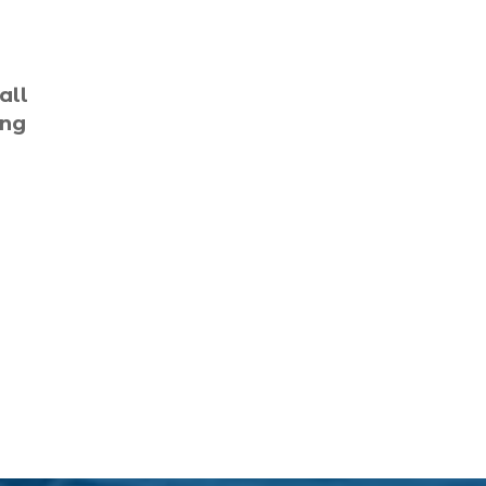
Black Friday (1)
boat charter (2)
all
boat charter in North
ing
Myrtle Beach (2)
boat refurbishment (1)
boat rental (1)
boating (1)
charter boat (3)
charter boat fishing (1)
charter boat fishing in
Myrtle Beach SC (1)
charter boat Myrtle
Beach SC (1)
charter boats (1)