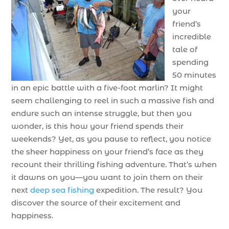
your
friend’s
incredible
tale of
spending
50 minutes
in an epic battle with a five-foot marlin? It might
seem challenging to reel in such a massive fish and
endure such an intense struggle, but then you
wonder, is this how your friend spends their
weekends? Yet, as you pause to reflect, you notice
the sheer happiness on your friend’s face as they
recount their thrilling fishing adventure. That’s when
it dawns on you—you want to join them on their
next
deep sea fishing
expedition. The result? You
discover the source of their excitement and
happiness.