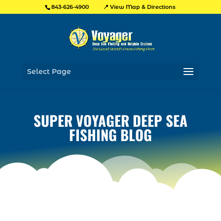
📍 View Map & Directions
843-626-4900
Select Page
SUPER VOYAGER DEEP SEA
FISHING BLOG