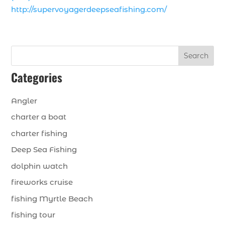
http://supervoyagerdeepseafishing.com/
Search
Categories
Angler
charter a boat
charter fishing
Deep Sea Fishing
dolphin watch
fireworks cruise
fishing Myrtle Beach
fishing tour