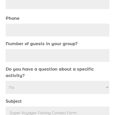
cruise in Myrtle Beach SC (1)
deep sea charter fishing (1)
Phone
deep sea fall fishing techniques (1)
Deep Sea Fishing (126)
Deep Sea Fishing Adventure (2)
Number of guests in your group?
deep sea fishing charter (5)
deep sea fishing charter cost (1)
deep sea fishing charter in Myrtle Beach SC (2)
Do you have a question about a specific
deep sea fishing charter length (1)
activity?
deep sea fishing charters (3)
deep sea fishing charters in Myrtle Beach SC
(1)
Subject
deep sea fishing charters Myrtle Beach (1)
Deep sea fishing charters with expert guides (1)