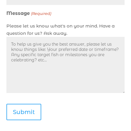
Deep sea fishing charters with expert guides in
Message
Myrtle Beach SC (1)
(Required)
deep sea fishing experience (1)
Please let us know what's on your mind. Have a
deep sea fishing guides (1)
question for us? Ask away.
Deep Sea Fishing in Myrtle Beach (10)
deep sea fishing in Myrtle Beach SC (33)
deep sea fishing kids (1)
Deep Sea Fishing Myrtle Beach (38)
deep sea fishing Myrtle Beach SC (2)
deep sea fishing North Myrtle Beach (2)
deep sea fishing north myrtle beach sc (1)
deep sea fishing tips (2)
deep sea fishing trip (3)
deep sea fishing trip in Myrtle Beach SC (2)