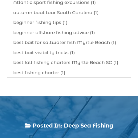
Atlantic sport fishing excursions (1)
autumn boat tour South Carolina (1)
beginner fishing tips (1)
beginner offshore fishing advice (1)
best bait for saltwater fish Myrtle Beach (1)
best bait visibility tricks (1)
best fall fishing charters Myrtle Beach SC (1)
best fishing charter (1)
best spring fishing season South Carolina (1)
best time for a fishing charter (1)
best time to go deep sea fishing (1)
Black Friday (1)
boat charter (2)
Posted In:
Deep Sea Fishing

boat charter in North Myrtle Beach (2)