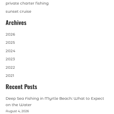
private charter fishing
sunset cruise
Archives
2026
2025
2024
2023
2022
2021
Recent Posts
Deep Sea Fishing in Myrtle Beach: What to Expect
on the Water
August 4, 2026