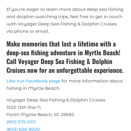
If you’re eager to learn more about deep sea fishing
and dolphin-watching trips, feel free to get in touch
with Voyager Deep Sea Fishing & Dolphin Cruises
via phone or email.
Make memories that last a lifetime with a
deep-sea fishing adventure in Myrtle Beach!
Call Voyager Deep Sea Fishing & Dolphin
Cruises now for an unforgettable experience.
Like our Facebook page
for more information about
fishing in Myrtle Beach.
Voyager Deep Sea Fishing & Dolphin Cruises
1525 13th Ave N
North Myrtle Beach, SC 29582
(910) 575-0111
(843) 626-9500