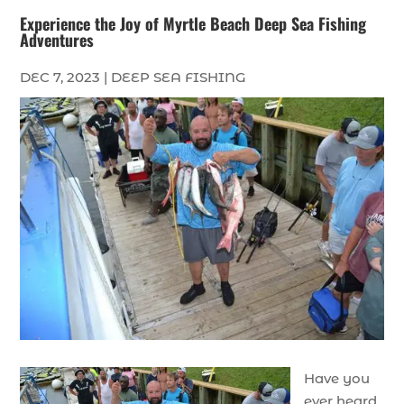
Experience the Joy of Myrtle Beach Deep Sea Fishing
Adventures
DEC 7, 2023
|
DEEP SEA FISHING
Have you
ever heard