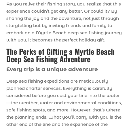
As you relive their fishing story, you realize that this
experience couldn’t get any better. Or could it? By
sharing the joy and the adventure, not just through
storytelling but by inviting friends and family to
embark on a Myrtle Beach deep sea fishing journey
with you, it becomes the perfect holiday gift.
The Perks of Gifting a Myrtle Beach
Deep Sea Fishing Adventure
Every trip is a unique adventure
Deep sea fishing expeditions are meticulously
planned charter services. Everything is carefully
considered before you cast your line into the water
—the weather, water and environmental conditions,
safe fishing spots, and more. However, that’s where
the planning ends. What you’ll carry with you is the
other end of the line and the experience of the