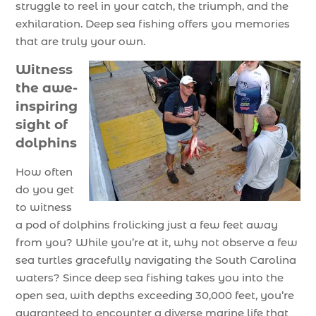
struggle to reel in your catch, the triumph, and the
exhilaration. Deep sea fishing offers you memories
that are truly your own.
Witness
the awe-
inspiring
sight of
dolphins
How often
do you get
to witness
a pod of dolphins frolicking just a few feet away
from you? While you’re at it, why not observe a few
sea turtles gracefully navigating the South Carolina
waters? Since deep sea fishing takes you into the
open sea, with depths exceeding 30,000 feet, you’re
guaranteed to encounter a diverse marine life that