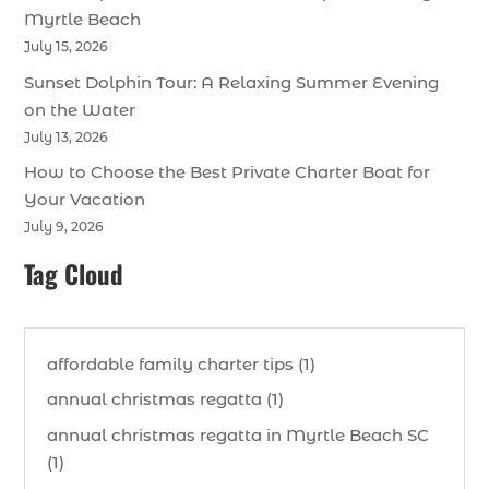
Myrtle Beach
July 15, 2026
Sunset Dolphin Tour: A Relaxing Summer Evening
on the Water
July 13, 2026
How to Choose the Best Private Charter Boat for
Your Vacation
July 9, 2026
Tag Cloud
affordable family charter tips (1)
annual christmas regatta (1)
annual christmas regatta in Myrtle Beach SC
(1)