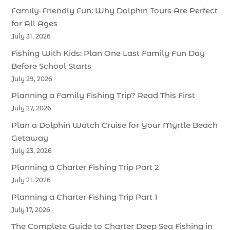
Family-Friendly Fun: Why Dolphin Tours Are Perfect
for All Ages
July 31, 2026
Fishing With Kids: Plan One Last Family Fun Day
Before School Starts
July 29, 2026
Planning a Family Fishing Trip? Read This First
July 27, 2026
Plan a Dolphin Watch Cruise for Your Myrtle Beach
Getaway
July 23, 2026
Planning a Charter Fishing Trip Part 2
July 21, 2026
Planning a Charter Fishing Trip Part 1
July 17, 2026
The Complete Guide to Charter Deep Sea Fishing in