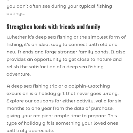
you don’t often see during your typical fishing
outings.
Strengthen bonds with friends and family
Whether it’s deep sea fishing or the simplest form of
fishing, it’s an ideal way to connect with old and
new friends and forge stronger family bonds. It also
provides an opportunity to get close to nature and
relish the satisfaction of a deep sea fishing
adventure.
A deep sea fishing trip or a dolphin-watching
excursion is a holiday gift that never goes wrong.
Explore our coupons for either activity, valid for six
months to one year from the date of purchase,
giving your recipient ample time to prepare. This
type of holiday gift is something your loved ones
will truly appreciate.