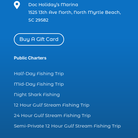

Doc Holiday’s Marina
dolphin watch cruise in Myrtle Beach SC (1)
1525 13th Ave North, North Myrtle Beach,
dolphin watch cruise Myrtle Beach (1)
SC 29582
dolphin watch in Myrtle Beach SC (2)
Dolphin watch tour (2)
Buy A Gift Card
dolphin watch tour in Myrtle (1)
Public Charters
dolphin watching (7)
dolphin watching excursions Myrtle Beach (1)
Half-Day Fishing Trip
dolphin watching experience (1)
Mid-Day Fishing Trip
dolphin watching in Myrtle Beach (1)
Night Shark Fishing
dolphin watching in Myrtle Beach SC (3)
12 Hour Gulf Stream Fishing Trip
dolphin watching tour (2)
24 Hour Gulf Stream Fishing Trip
dolphin watching tour in Myrtle Beach SC (1)
Semi-Private 12 Hour Gulf Stream Fishing Trip
dolphin watching trip (1)