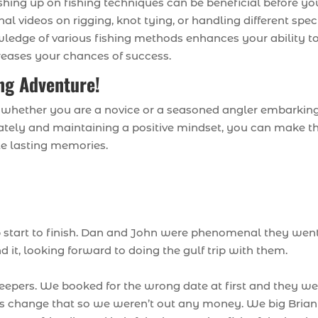
ushing up on fishing techniques can be beneficial before yo
nal videos on rigging, knot tying, or handling different spec
ledge of various fishing methods enhances your ability t
creases your chances of success.
ing Adventure!
, whether you are a novice or a seasoned angler embarkin
uately and maintaining a positive mindset, you can make t
te lasting memories.
p start to finish. Dan and John were phenomenal they wen
t, looking forward to doing the gulf trip with them.
eepers. We booked for the wrong date at first and they we
us change that so we weren’t out any money. We big Brian