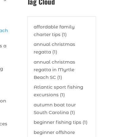
Tag Cloud
affordable family
each
charter tips (1)
annual christmas
s a
regatta (1)
annual christmas
ng
regatta in Myrtle
Beach SC (1)
Atlantic sport fishing
excursions (1)
 on
autumn boat tour
South Carolina (1)
t
beginner fishing tips (1)
nces
beginner offshore