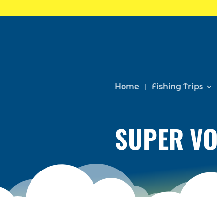
Home
Fishing Trips
SUPER VO