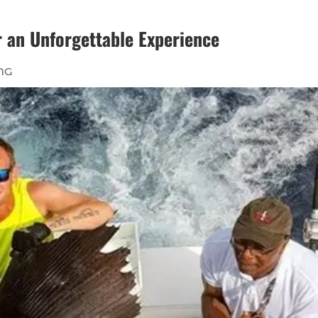
or an Unforgettable Experience
NG