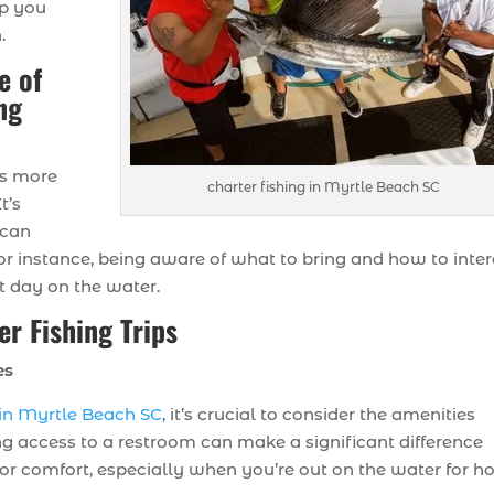
lp you
.
e of
ng
ves more
charter fishing in Myrtle Beach SC
t’s
 can
or instance, being aware of what to bring and how to inte
at day on the water.
er Fishing Trips
es
s in Myrtle Beach SC
, it’s crucial to consider the amenities
ng access to a restroom can make a significant difference
for comfort, especially when you’re out on the water for ho