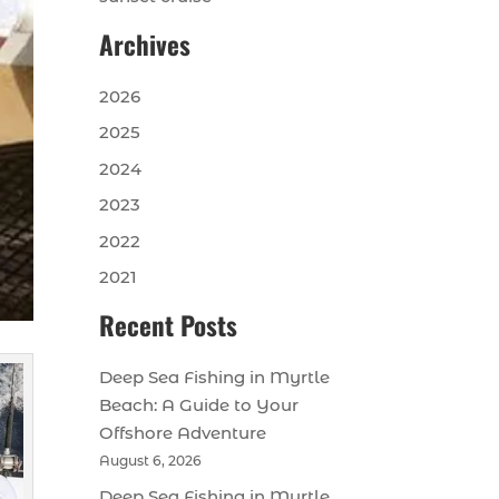
Archives
2026
2025
2024
2023
2022
2021
Recent Posts
Deep Sea Fishing in Myrtle
Beach: A Guide to Your
Offshore Adventure
August 6, 2026
Deep Sea Fishing in Myrtle