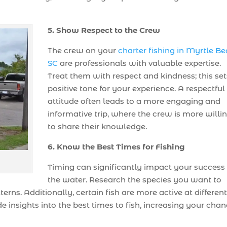
5. Show Respect to the Crew
The crew on your
charter fishing in Myrtle B
SC
are professionals with valuable expertise.
Treat them with respect and kindness; this set
positive tone for your experience. A respectful
attitude often leads to a more engaging and
informative trip, where the crew is more willi
to share their knowledge.
6. Know the Best Times for Fishing
Timing can significantly impact your success
the water. Research the species you want to
erns. Additionally, certain fish are more active at differen
e insights into the best times to fish, increasing your cha