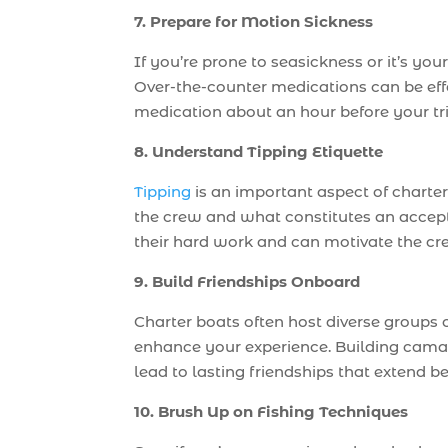
7. Prepare for Motion Sickness
If you’re prone to seasickness or it’s your
Over-the-counter medications can be effe
medication about an hour before your tr
8. Understand Tipping Etiquette
Tipping
is an important aspect of charte
the crew and what constitutes an accept
their hard work and can motivate the cr
9. Build Friendships Onboard
Charter boats often host diverse groups 
enhance your experience. Building cama
lead to lasting friendships that extend be
10. Brush Up on Fishing Techniques