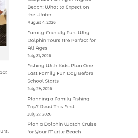
Beach: What to Expect on
the Water
August 4, 2026
Family-Friendly Fun: Why
Dolphin Tours Are Perfect for
All Ages
July 31, 2026
Fishing With Kids: Plan One
ract
Last Family Fun Day Before
School Starts
July 29, 2026
Planning a Family Fishing
Trip? Read This First
July 27, 2026
Plan a Dolphin Watch Cruise
urs,
for Your Myrtle Beach