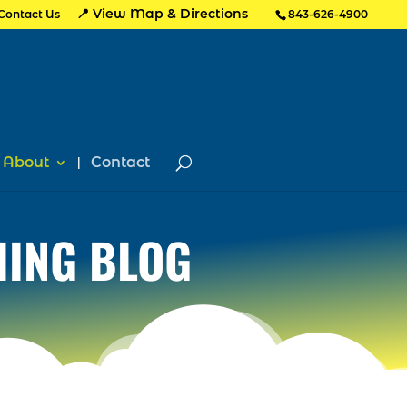
📍 View Map & Directions
Contact Us
843-626-4900
About
Contact
HING BLOG