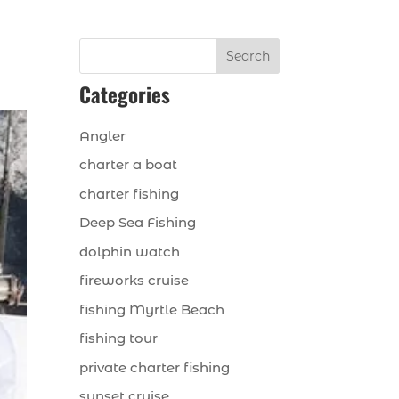
Search
Categories
Angler
charter a boat
charter fishing
Deep Sea Fishing
dolphin watch
fireworks cruise
fishing Myrtle Beach
fishing tour
private charter fishing
sunset cruise