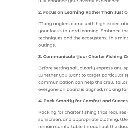
will enhance your overall experience.
2. Focus on Learning Rather Than Just 
Many anglers come with high expectations
your focus toward learning. Embrace the
techniques and the ecosystem. This minds
outings.
3. Communicate Your Charter Fishing G
Before setting sail, clearly express any s
Whether you want to target particular sp
communication can help the crew tailor th
everyone on board is aligned, making fo
4. Pack Smartly for Comfort and Succes
Packing for charter fishing trips requires
sunscreen, and appropriate clothing. Wea
remain comfortable throughout the day. 