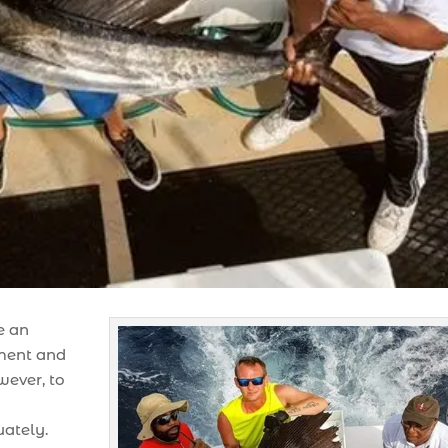
e an
ement and
wever, to
uately.