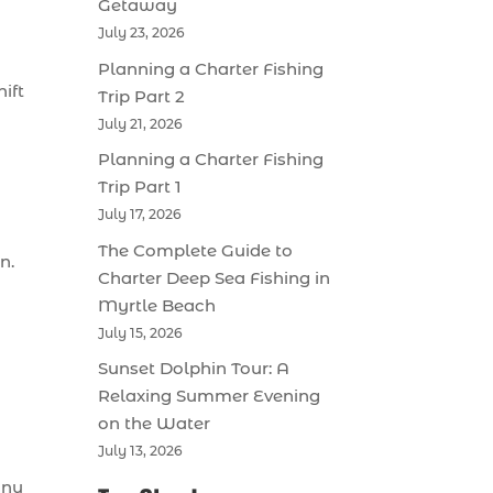
Getaway
July 23, 2026
Planning a Charter Fishing
ift
Trip Part 2
July 21, 2026
Planning a Charter Fishing
Trip Part 1
July 17, 2026
The Complete Guide to
n.
Charter Deep Sea Fishing in
Myrtle Beach
July 15, 2026
Sunset Dolphin Tour: A
Relaxing Summer Evening
on the Water
July 13, 2026
any