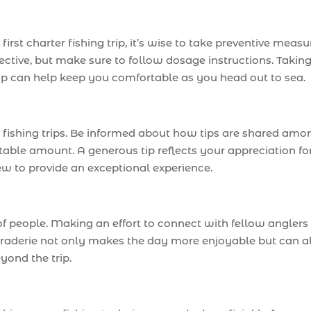
 first charter fishing trip, it’s wise to take preventive measu
ctive, but make sure to follow dosage instructions. Takin
ip can help keep you comfortable as you head out to sea.
r fishing trips. Be informed about how tips are shared amo
able amount. A generous tip reflects your appreciation fo
ew to provide an exceptional experience.
of people. Making an effort to connect with fellow anglers
raderie not only makes the day more enjoyable but can a
yond the trip.