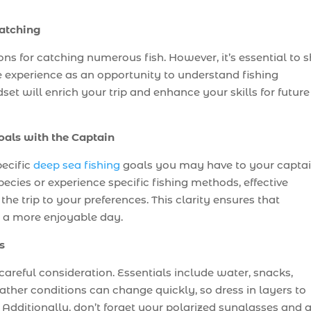
Catching
 for catching numerous fish. However, it’s essential to sh
 experience as an opportunity to understand fishing
et will enrich your trip and enhance your skills for future
oals with the Captain
pecific
deep sea fishing
goals you may have to your captai
ecies or experience specific fishing methods, effective
e trip to your preferences. This clarity ensures that
r a more enjoyable day.
s
 careful consideration. Essentials include water, snacks,
ther conditions can change quickly, so dress in layers to
Additionally, don’t forget your polarized sunglasses and 