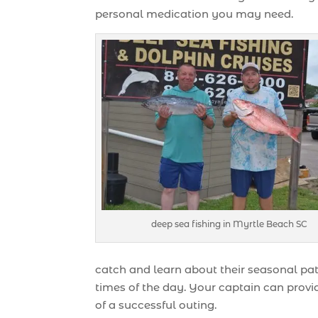
personal medication you may need.
deep sea fishing in Myrtle Beach SC
catch and learn about their seasonal patt
times of the day. Your captain can provid
of a successful outing.