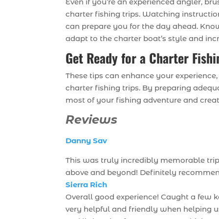
Even if you’re an experienced angler, br
charter fishing trips. Watching instructio
can prepare you for the day ahead. Know
adapt to the charter boat’s style and in
Get Ready for a Charter Fish
These tips can enhance your experience
charter fishing trips. By preparing adeq
most of your fishing adventure and crea
Reviews
Danny Sav
This was truly incredibly memorable tri
above and beyond! Definitely recommend i
Sierra Rich
Overall good experience! Caught a few k
very helpful and friendly when helping 