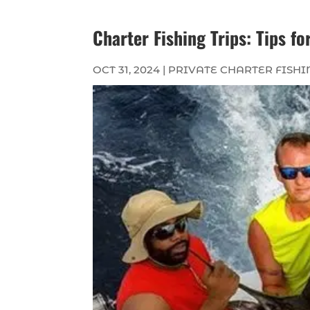
Charter Fishing Trips: Tips f
OCT 31, 2024
|
PRIVATE CHARTER FISHI