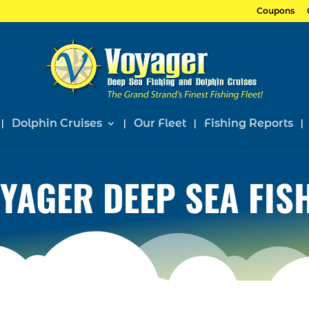
Coupons
Dolphin Cruises
Our Fleet
Fishing Reports
YAGER DEEP SEA FIS