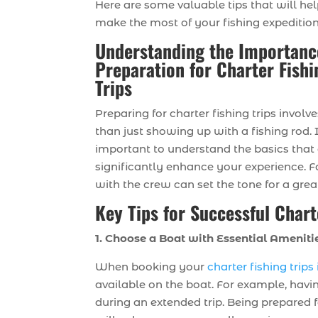
Here are some valuable tips that will he
make the most of your fishing expedition
Understanding the Importanc
Preparation for Charter Fishi
Trips
Preparing for charter fishing trips invol
than just showing up with a fishing rod. I
important to understand the basics that
significantly enhance your experience. F
with the crew can set the tone for a gre
Key Tips for Successful Chart
1. Choose a Boat with Essential Ameniti
When booking your
charter fishing trip
available on the boat. For example, havi
during an extended trip. Being prepared 