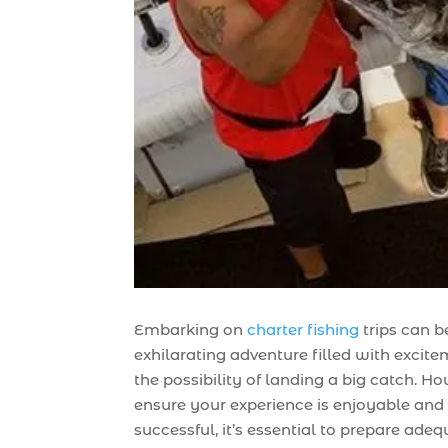
Embarking on
charter fishing
trips can b
exhilarating adventure filled with excit
the possibility of landing a big catch. Ho
ensure your experience is enjoyable and
successful, it’s essential to prepare adeq