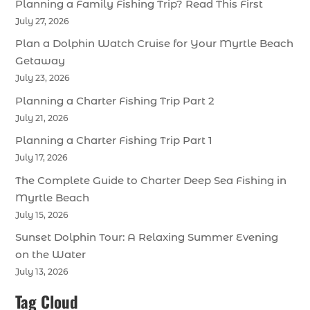
Planning a Family Fishing Trip? Read This First
July 27, 2026
Plan a Dolphin Watch Cruise for Your Myrtle Beach
Getaway
July 23, 2026
Planning a Charter Fishing Trip Part 2
July 21, 2026
Planning a Charter Fishing Trip Part 1
July 17, 2026
The Complete Guide to Charter Deep Sea Fishing in
Myrtle Beach
July 15, 2026
Sunset Dolphin Tour: A Relaxing Summer Evening
on the Water
July 13, 2026
Tag Cloud