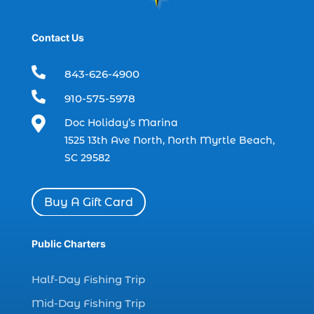
dolphin tours Myrtle Beach (2)
dolphin trip (2)
Contact Us
dolphin trip in Myrtle Beach SC (1)

843-626-4900
dolphin trips (1)

910-575-5978
dolphin watch (11)

Doc Holiday’s Marina
dolphin watch cruise (5)
1525 13th Ave North, North Myrtle Beach,
dolphin watch cruise in Myrtle Beach SC (1)
SC 29582
dolphin watch cruise Myrtle Beach (1)
dolphin watch in Myrtle Beach SC (2)
Buy A Gift Card
Dolphin watch tour (2)
dolphin watch tour in Myrtle (1)
Public Charters
dolphin watching (7)
Half-Day Fishing Trip
dolphin watching excursions Myrtle Beach (1)
Mid-Day Fishing Trip
dolphin watching experience (1)