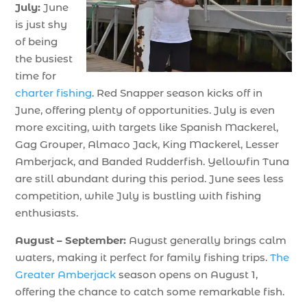
July:
June
is just shy
of being
the busiest
time for
charter fishing
. Red Snapper season kicks off in
June, offering plenty of opportunities. July is even
more exciting, with targets like Spanish Mackerel,
Gag Grouper, Almaco Jack, King Mackerel, Lesser
Amberjack, and Banded Rudderfish. Yellowfin Tuna
are still abundant during this period. June sees less
competition, while July is bustling with fishing
enthusiasts.
August – September:
August generally brings calm
waters, making it perfect for family fishing trips.
The
Greater Amberjack
season opens on August 1,
offering the chance to catch some remarkable fish.