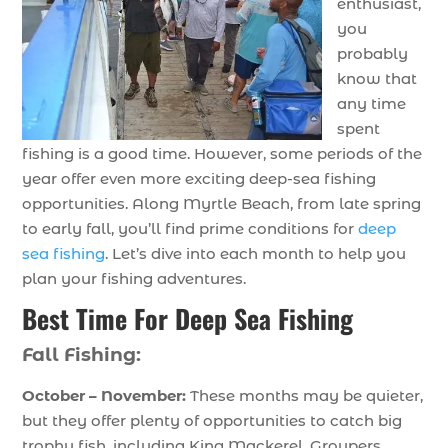
enthusiast,
you
probably
know that
any time
spent
fishing is a good time. However, some periods of the
year offer even more exciting deep-sea fishing
opportunities. Along Myrtle Beach, from late spring
to early fall, you’ll find prime conditions for
deep
sea fishing
. Let’s dive into each month to help you
plan your fishing adventures.
Best Time For Deep Sea Fishing
Fall Fishing:
October – November:
These months may be quieter,
but they offer plenty of opportunities to catch big
trophy fish, including King Mackerel, Groupers,