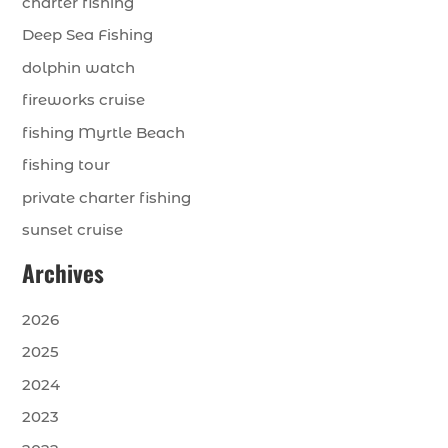
charter fishing
Deep Sea Fishing
dolphin watch
fireworks cruise
fishing Myrtle Beach
fishing tour
private charter fishing
sunset cruise
Archives
2026
2025
2024
2023