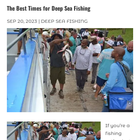
The Best Times for Deep Sea Fishing
SEP 20, 2023
|
DEEP SEA FISHING
If you’re a
fishing