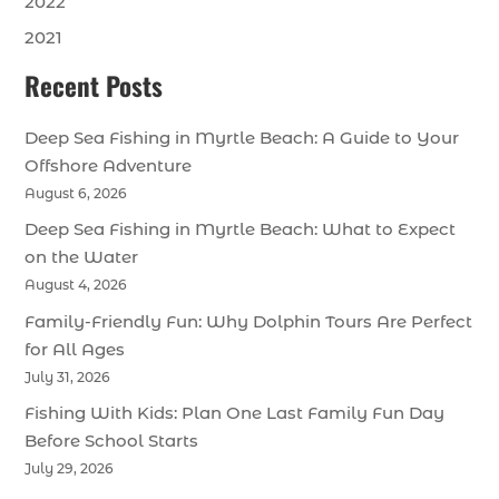
2022
2021
Recent Posts
Deep Sea Fishing in Myrtle Beach: A Guide to Your
Offshore Adventure
August 6, 2026
Deep Sea Fishing in Myrtle Beach: What to Expect
on the Water
August 4, 2026
Family-Friendly Fun: Why Dolphin Tours Are Perfect
for All Ages
July 31, 2026
Fishing With Kids: Plan One Last Family Fun Day
Before School Starts
July 29, 2026