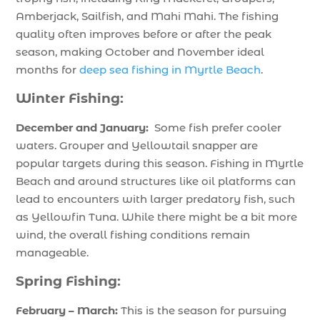
Amberjack, Sailfish, and Mahi Mahi. The fishing
quality often improves before or after the peak
season, making October and November ideal
months for
deep sea fishing in Myrtle Beach
.
Winter Fishing:
December and January:
Some fish prefer cooler
waters. Grouper and Yellowtail snapper are
popular targets during this season. Fishing in Myrtle
Beach and around structures like oil platforms can
lead to encounters with larger predatory fish, such
as Yellowfin Tuna. While there might be a bit more
wind, the overall fishing conditions remain
manageable.
Spring Fishing:
February – March:
This is the season for pursuing