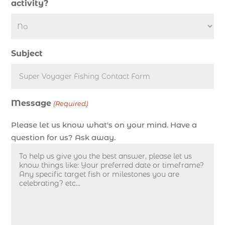
activity?
deep sea fishing charter length (1)
deep sea fishing charters (3)
deep sea fishing charters in Myrtle Beach SC
Subject
(1)
deep sea fishing charters Myrtle Beach (1)
Deep sea fishing charters with expert guides (1)
Message
Deep sea fishing charters with expert guides in
(Required)
Myrtle Beach SC (1)
Please let us know what's on your mind. Have a
deep sea fishing experience (1)
question for us? Ask away.
deep sea fishing guides (1)
Deep Sea Fishing in Myrtle Beach (10)
deep sea fishing in Myrtle Beach SC (33)
deep sea fishing kids (1)
Deep Sea Fishing Myrtle Beach (37)