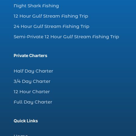
Night Shark Fishing
dolphin watching in Myrtle Beach (1)
12 Hour Gulf Stream Fishing Trip
dolphin watching in Myrtle Beach SC (3)
24 Hour Gulf Stream Fishing Trip
dolphin watching tour (2)
Semi-Private 12 Hour Gulf Stream Fishing Trip
dolphin watching tour in Myrtle Beach SC (1)
dolphin watching trip (1)
Private Charters
dolphins (14)
dolphins in Myrtle Beach (1)
Half Day Charter
dolphins in Myrtle Beach SC (2)
3/4 Day Charter
enjoy sunset cruise Myrtle Beach (1)
12 Hour Charter
evening coastal cruise (1)
Full Day Charter
fall charter fishing in Myrtle Beach SC (1)
fall deep sea charters (1)
Quick Links
fall dolphin cruise (1)
fall fishing (1)