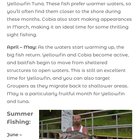
Yellowfin Tuna. These fish prefer warmer waters, so
you’ll often find them closer to the shore during
these months. Cobia also start making appearances
in March, making it an ideal time for some thrilling
sight fishing.
April – May:
As the waters start warming up, the
big fish return. Yellowfin and Cobia become active,
and baitfish begin to move from sheltered
structures to open waters. This is still an excellent
time for Yellowfin, and you can also target
Groupers as they migrate back to shallower areas.
May is a particularly fruitful month for Yellowfin
and tuna.
Summer
Fishing:
June –