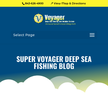
📍 View Map & Directions
843-626-4900
Select Page
SUPER VOYAGER DEEP SEA
FISHING BLOG