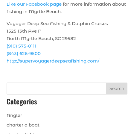
Like our Facebook page
for more information about
fishing in Myrtle Beach.
Voyager Deep Sea Fishing & Dolphin Cruises
1525 13th Ave N
North Myrtle Beach, SC 29582
(910) 575-0111
(843) 626-9500
http://supervoyagerdeepseafishing.com/
Search
Categories
Angler
charter a boat