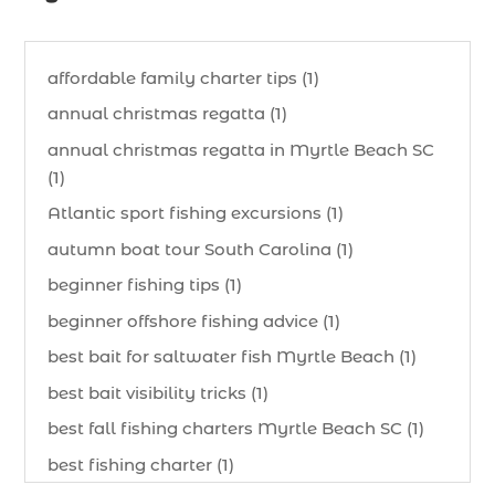
affordable family charter tips (1)
annual christmas regatta (1)
annual christmas regatta in Myrtle Beach SC
(1)
Atlantic sport fishing excursions (1)
autumn boat tour South Carolina (1)
beginner fishing tips (1)
beginner offshore fishing advice (1)
best bait for saltwater fish Myrtle Beach (1)
best bait visibility tricks (1)
best fall fishing charters Myrtle Beach SC (1)
best fishing charter (1)