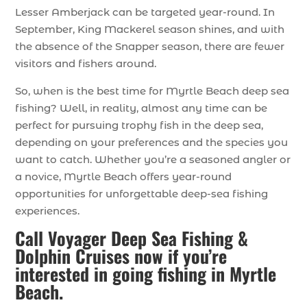
Lesser Amberjack can be targeted year-round. In
September, King Mackerel season shines, and with
the absence of the Snapper season, there are fewer
visitors and fishers around.
So, when is the best time for Myrtle Beach deep sea
fishing? Well, in reality, almost any time can be
perfect for pursuing trophy fish in the deep sea,
depending on your preferences and the species you
want to catch. Whether you’re a seasoned angler or
a novice, Myrtle Beach offers year-round
opportunities for unforgettable deep-sea fishing
experiences.
Call Voyager Deep Sea Fishing &
Dolphin Cruises now if you’re
interested in going fishing in Myrtle
Beach.