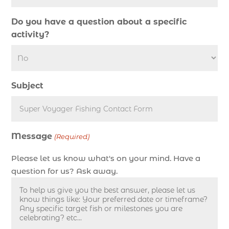
deep sea fishing charter cost (1)
Do you have a question about a specific
deep sea fishing charter in Myrtle Beach SC (2)
activity?
deep sea fishing charter length (1)
deep sea fishing charters (3)
deep sea fishing charters in Myrtle Beach SC
Subject
(1)
deep sea fishing charters Myrtle Beach (1)
Deep sea fishing charters with expert guides (1)
Message
Deep sea fishing charters with expert guides in
(Required)
Myrtle Beach SC (1)
Please let us know what's on your mind. Have a
deep sea fishing experience (1)
question for us? Ask away.
deep sea fishing guides (1)
Deep Sea Fishing in Myrtle Beach (10)
deep sea fishing in Myrtle Beach SC (33)