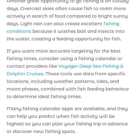
Another great opportunity to go fishing is on cloudy
days. Overcast skies often cause fish to roam more
actively in search of food compared to bright sunny
days. Light rain can also create excellent
fishing
conditions
because it washes bait and insects into
the water, creating a feeding opportunity for fish.
If you want more accurate targeting for the best
fishing times, consider using a fishing calendar or
contact providers like
Voyager Deep Sea Fishing &
Dolphin Cruises
. These tools use data from specific
locations, including weather patterns, tides, and
moon phases, combined with fish feeding behaviour
to determine ideal fishing times.
Many fishing calendar apps are available, and they
can help you predict when fish activity will be
highest so you can plan your fishing trip in advance
or discover new fishing spots.