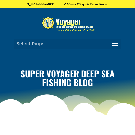
📍 View Map & Directions
843-626-4900
Select Page
SUPER VOYAGER DEEP SEA
FISHING BLOG