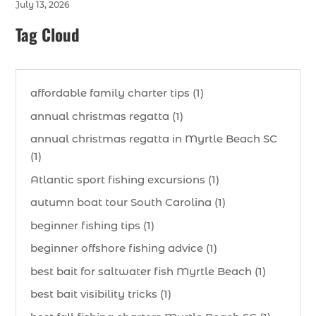
July 13, 2026
Tag Cloud
affordable family charter tips (1)
annual christmas regatta (1)
annual christmas regatta in Myrtle Beach SC
(1)
Atlantic sport fishing excursions (1)
autumn boat tour South Carolina (1)
beginner fishing tips (1)
beginner offshore fishing advice (1)
best bait for saltwater fish Myrtle Beach (1)
best bait visibility tricks (1)