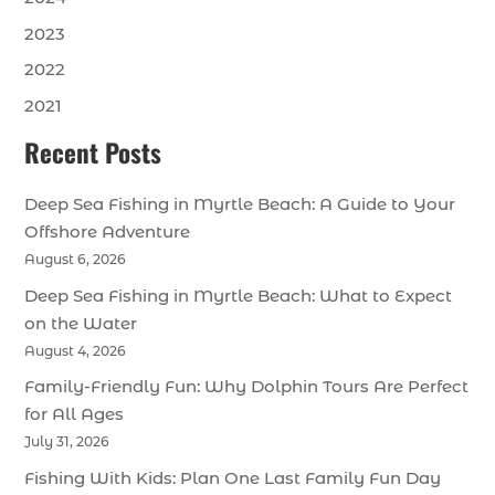
2023
2022
2021
Recent Posts
Deep Sea Fishing in Myrtle Beach: A Guide to Your
Offshore Adventure
August 6, 2026
Deep Sea Fishing in Myrtle Beach: What to Expect
on the Water
August 4, 2026
Family-Friendly Fun: Why Dolphin Tours Are Perfect
for All Ages
July 31, 2026
Fishing With Kids: Plan One Last Family Fun Day