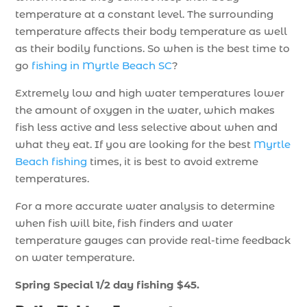
temperature at a constant level. The surrounding
temperature affects their body temperature as well
as their bodily functions. So when is the best time to
go
fishing in Myrtle Beach SC
?
Extremely low and high water temperatures lower
the amount of oxygen in the water, which makes
fish less active and less selective about when and
what they eat. If you are looking for the best
Myrtle
Beach fishing
times, it is best to avoid extreme
temperatures.
For a more accurate water analysis to determine
when fish will bite, fish finders and water
temperature gauges can provide real-time feedback
on water temperature.
Spring Special 1/2 day fishing $45.