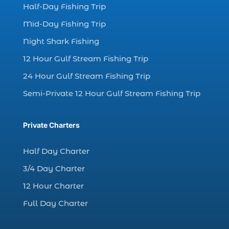
Half-Day Fishing Trip
dolphin watching excursions Myrtle Beach (1)
Mid-Day Fishing Trip
dolphin watching experience (1)
Night Shark Fishing
dolphin watching in Myrtle Beach (1)
12 Hour Gulf Stream Fishing Trip
dolphin watching in Myrtle Beach SC (3)
24 Hour Gulf Stream Fishing Trip
dolphin watching tour (2)
Semi-Private 12 Hour Gulf Stream Fishing Trip
dolphin watching tour in Myrtle Beach SC (1)
dolphin watching trip (1)
Private Charters
dolphins (14)
dolphins in Myrtle Beach (1)
Half Day Charter
dolphins in Myrtle Beach SC (2)
3/4 Day Charter
enjoy sunset cruise Myrtle Beach (1)
12 Hour Charter
evening coastal cruise (1)
Full Day Charter
fall charter fishing in Myrtle Beach SC (1)
fall deep sea charters (1)