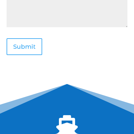
deep sea fishing kids (1)
Deep Sea Fishing Myrtle Beach (37)
deep sea fishing Myrtle Beach SC (2)
deep sea fishing North Myrtle Beach (2)
deep sea fishing north myrtle beach sc (1)
deep sea fishing tips (2)
deep sea fishing trip (3)
deep sea fishing trip in Myrtle Beach SC (2)
deep sea fishing trip planning (1)
Deep Sea Fishing with kids (1)
deep water angling adventures Myrtle Beach
(1)
dolphin charter (1)

dolphin cruise (32)