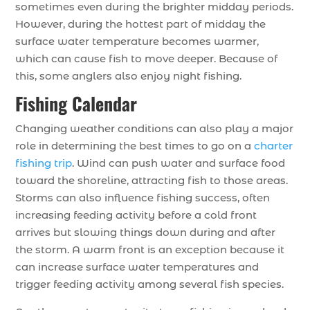
sometimes even during the brighter midday periods.
However, during the hottest part of midday the
surface water temperature becomes warmer,
which can cause fish to move deeper. Because of
this, some anglers also enjoy night fishing.
Fishing Calendar
Changing weather conditions can also play a major
role in determining the best times to go on a
charter
fishing trip
. Wind can push water and surface food
toward the shoreline, attracting fish to those areas.
Storms can also influence fishing success, often
increasing feeding activity before a cold front
arrives but slowing things down during and after
the storm. A warm front is an exception because it
can increase surface water temperatures and
trigger feeding activity among several fish species.