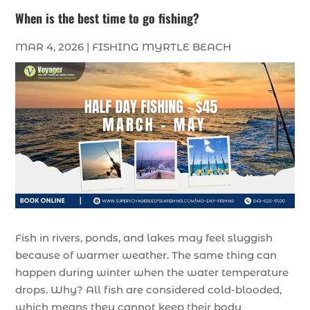
When is the best time to go fishing?
MAR 4, 2026
|
FISHING MYRTLE BEACH
Fish in rivers, ponds, and lakes may feel sluggish
because of warmer weather. The same thing can
happen during winter when the water temperature
drops. Why? All fish are considered cold-blooded,
which means they cannot keep their body