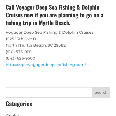
Call Voyager Deep Sea Fishing & Dolphin
Cruises now if you are planning to go on a
fishing trip in Myrtle Beach.
Voyager Deep Sea Fishing & Dolphin Cruises
1525 13th Ave N
North Myrtle Beach, SC 29582
(910) 575-0111
(843) 626-9500
http://supervoyagerdeepseafishing.com/
Search
Categories
Angler