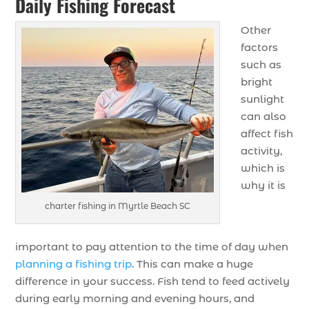
Daily Fishing Forecast
Other
factors
such as
bright
sunlight
can also
affect fish
activity,
which is
why it is
charter fishing in Myrtle Beach SC
important to pay attention to the time of day when
planning a fishing trip
. This can make a huge
difference in your success. Fish tend to feed actively
during early morning and evening hours, and