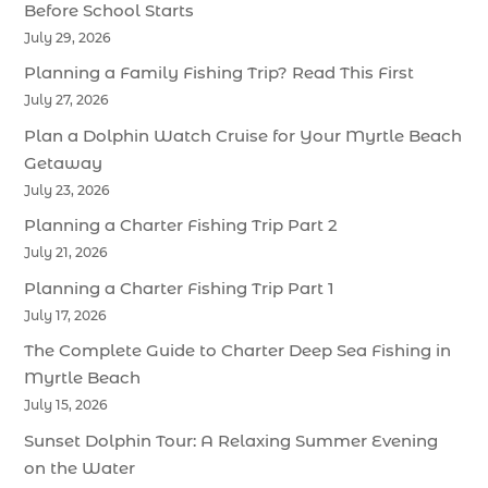
Before School Starts
July 29, 2026
Planning a Family Fishing Trip? Read This First
July 27, 2026
Plan a Dolphin Watch Cruise for Your Myrtle Beach
Getaway
July 23, 2026
Planning a Charter Fishing Trip Part 2
July 21, 2026
Planning a Charter Fishing Trip Part 1
July 17, 2026
The Complete Guide to Charter Deep Sea Fishing in
Myrtle Beach
July 15, 2026
Sunset Dolphin Tour: A Relaxing Summer Evening
on the Water