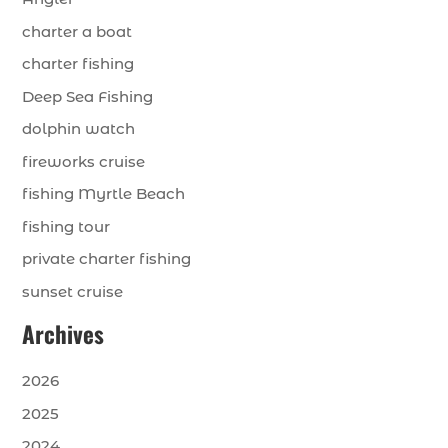
charter a boat
charter fishing
Deep Sea Fishing
dolphin watch
fireworks cruise
fishing Myrtle Beach
fishing tour
private charter fishing
sunset cruise
Archives
2026
2025
2024