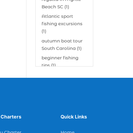
Beach SC (1)
Atlantic sport
fishing excursions
(1)
autumn boat tour
South Carolina (1)
beginner fishing
tips (1)
beginner offshore
fishing advice (1)
best bait for
saltwater fish
Myrtle Beach (1)
best bait visibility
 Charters
Quick Links
tricks (1)
y Charter
Home