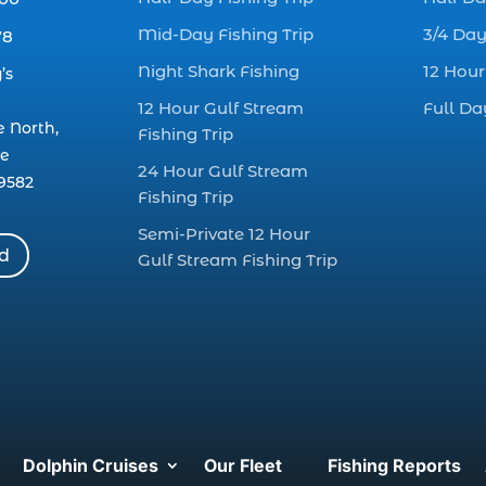
Mid-Day Fishing Trip
3/4 Day
78
Night Shark Fishing
12 Hour
’s
12 Hour Gulf Stream
Full Da
e North,
Fishing Trip
le
24 Hour Gulf Stream
9582
Fishing Trip
Semi-Private 12 Hour
rd
Gulf Stream Fishing Trip
Dolphin Cruises
Our Fleet
Fishing Reports