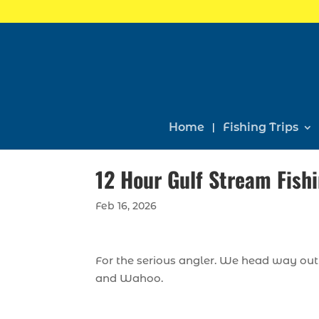
Home
Fishing Trips
12 Hour Gulf Stream Fishi
Feb 16, 2026
For the serious angler. We head way out 
and Wahoo.