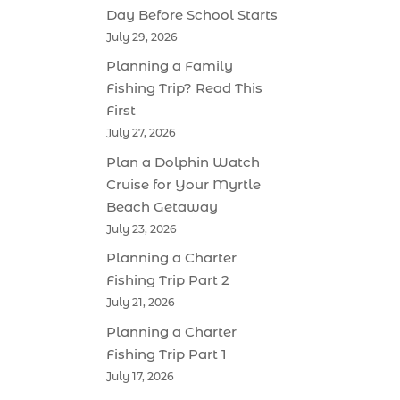
Day Before School Starts
July 29, 2026
Planning a Family
Fishing Trip? Read This
First
July 27, 2026
Plan a Dolphin Watch
Cruise for Your Myrtle
Beach Getaway
July 23, 2026
Planning a Charter
Fishing Trip Part 2
July 21, 2026
Planning a Charter
Fishing Trip Part 1
July 17, 2026