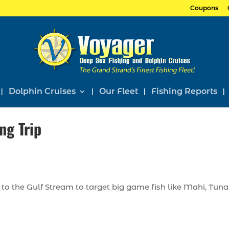
Coupons
Dolphin Cruises
Our Fleet
Fishing Reports
ng Trip
to the Gulf Stream to target big game fish like Mahi, Tuna