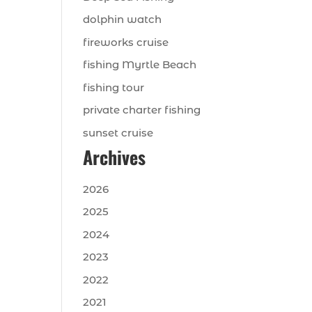
dolphin watch
fireworks cruise
fishing Myrtle Beach
fishing tour
private charter fishing
sunset cruise
Archives
2026
2025
2024
2023
2022
2021