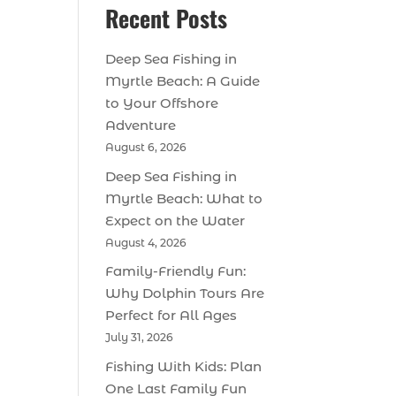
Recent Posts
Deep Sea Fishing in
Myrtle Beach: A Guide
to Your Offshore
Adventure
August 6, 2026
Deep Sea Fishing in
Myrtle Beach: What to
Expect on the Water
August 4, 2026
Family-Friendly Fun:
Why Dolphin Tours Are
Perfect for All Ages
July 31, 2026
Fishing With Kids: Plan
One Last Family Fun