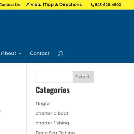
📍 View Map & Directions
Contact Us
843-626-4900
About
Contact
Search
Categories
Angler
,
charter a boat
charter fishing
Deep Sea Fishing