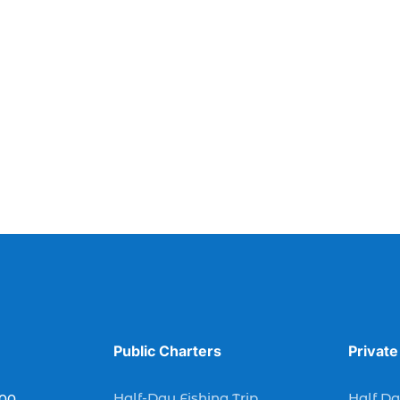
Public Charters
Private
Half-Day Fishing Trip
Half Da
900