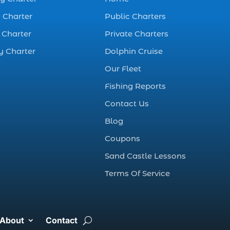
best fall fishing
charters Myrtle
 Charter
Public Charters
Beach SC (1)
 Charter
Private Charters
best fishing charter
y Charter
Dolphin Cruise
(1)
Our Fleet
best spring fishing
season South
Fishing Reports
Carolina (1)
Contact Us
best time for a
Blog
fishing charter (1)
Coupons
best time to go
Sand Castle Lessons
deep sea fishing (1)
Terms Of Service
Black Friday (1)
boat charter (2)
boat charter in
About
Contact
North Myrtle