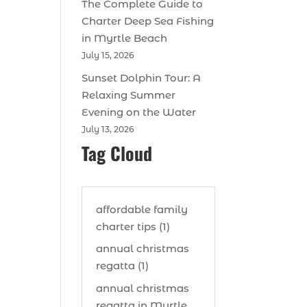
The Complete Guide to
Charter Deep Sea Fishing
in Myrtle Beach
July 15, 2026
Sunset Dolphin Tour: A
Relaxing Summer
Evening on the Water
July 13, 2026
Tag Cloud
affordable family
charter tips (1)
annual christmas
regatta (1)
annual christmas
regatta in Myrtle