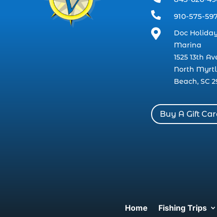

910-575-59

Doc Holiday
Marina
1525 13th Av
North Myrt
Beach, SC 2
Buy A Gift Ca
Home
Fishing Trips