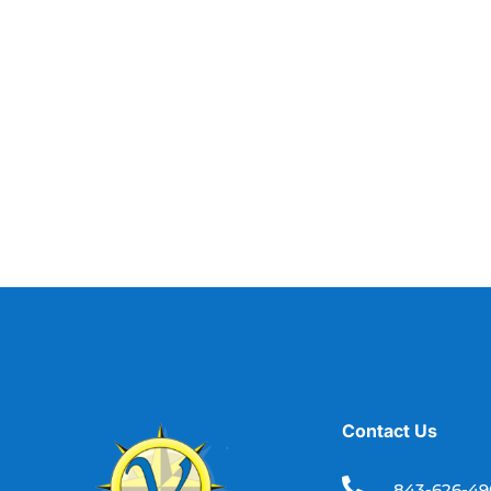
Contact Us

843-626-4